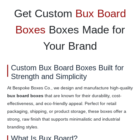
Get Custom
Bux Board
Boxes
Boxes Made for
Your Brand
Custom Bux Board Boxes Built for
Strength and Simplicity
At Bespoke Boxes Co., we design and manufacture high-quality
bux board boxes
that are known for their durability, cost-
effectiveness, and eco-friendly appeal. Perfect for retail
packaging, shipping, or product storage, these boxes offer a
strong, raw finish that supports minimalistic and industrial
branding styles.
What Is Bux Board?