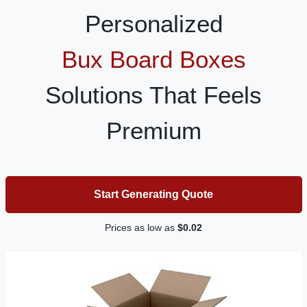
Personalized
Bux Board Boxes
Solutions That Feels
Premium
Start Generating Quote
Prices as low as
$0.02