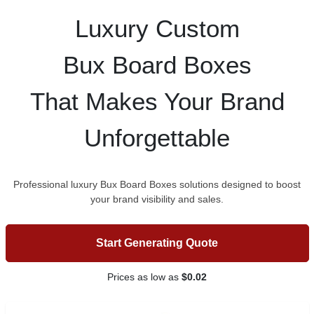
Luxury Custom
Bux Board Boxes
That Makes Your Brand
Unforgettable
Professional luxury Bux Board Boxes solutions designed to boost
your brand visibility and sales.
Start Generating Quote
Prices as low as
$0.02