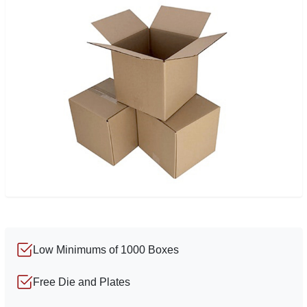
Low Minimums of 1000 Boxes
Free Die and Plates