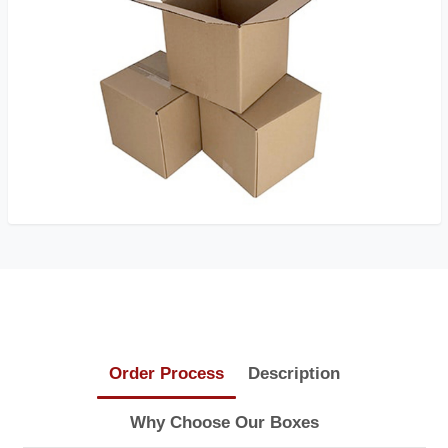
Order Process
Description
Why Choose Our Boxes