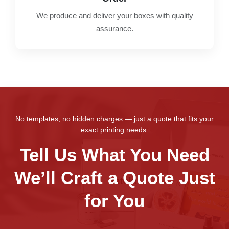
We produce and deliver your boxes with quality
assurance.
No templates, no hidden charges — just a quote that fits your
exact printing needs.
Tell Us What You Need
We’ll Craft a Quote Just
for You