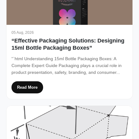
05 Aug, 2026
“Effective Packaging Solutions: Designing
15ml Bottle Packaging Boxes”
“`html Understanding 15ml Bottle Packaging Boxes: A
Complete Expert Guide Packaging plays a crucial role in
product presentation, safety, branding, and consumer...
Read More