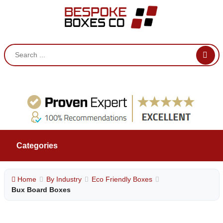
Categories
Home
By Industry
Eco Friendly Boxes
Bux Board Boxes