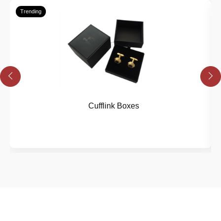
Trending
Cufflink Boxes