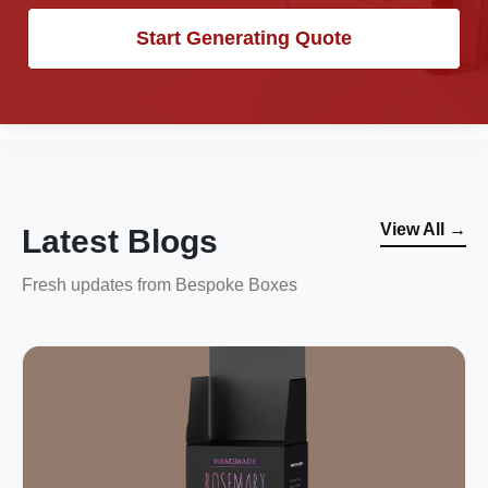
Start Generating Quote
View All →
Latest Blogs
Fresh updates from Bespoke Boxes