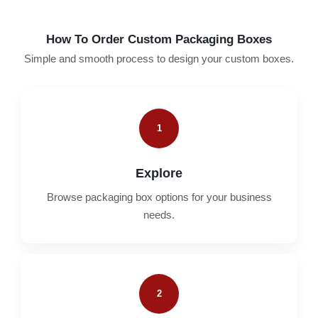
How To Order Custom Packaging Boxes
Simple and smooth process to design your custom boxes.
1
Explore
Browse packaging box options for your business
needs.
2