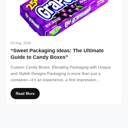
03 Aug, 2026
“Sweet Packaging Ideas: The Ultimate
Guide to Candy Boxes”
Custom Candy Boxes: Elevating Packaging with Unique
and Stylish Designs Packaging is more than just a
container—it’s an experience, a first impression,...
Read More