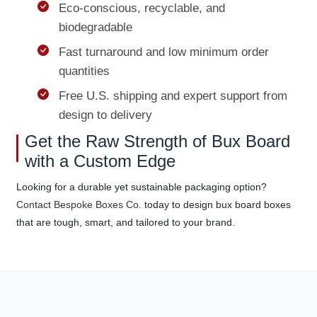
Eco-conscious, recyclable, and
biodegradable
Fast turnaround and low minimum order
quantities
Free U.S. shipping and expert support from
design to delivery
Get the Raw Strength of Bux Board
with a Custom Edge
Looking for a durable yet sustainable packaging option?
Contact Bespoke Boxes Co.
today to design bux board boxes
that are tough, smart, and tailored to your brand.