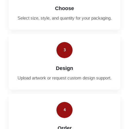
Choose
Select size, style, and quantity for your packaging.
3
Design
Upload artwork or request custom design support.
4
Order