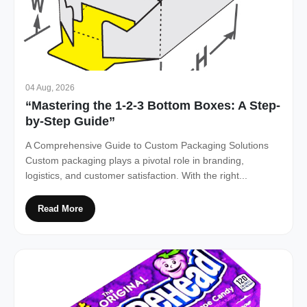
04 Aug, 2026
“Mastering the 1-2-3 Bottom Boxes: A Step-
by-Step Guide”
A Comprehensive Guide to Custom Packaging Solutions
Custom packaging plays a pivotal role in branding,
logistics, and customer satisfaction. With the right...
Read More