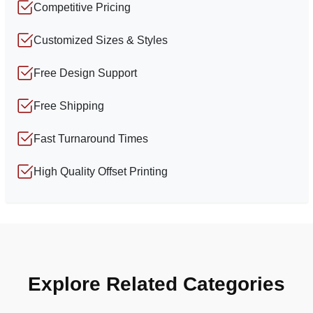
Competitive Pricing
Customized Sizes & Styles
Free Design Support
Free Shipping
Fast Turnaround Times
High Quality Offset Printing
Explore Related Categories