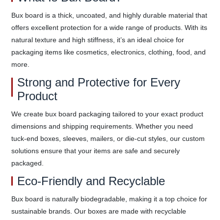
Bux board is a thick, uncoated, and highly durable material that
offers excellent protection for a wide range of products. With its
natural texture and high stiffness, it’s an ideal choice for
packaging items like cosmetics, electronics, clothing, food, and
more.
Strong and Protective for Every
Product
We create bux board packaging tailored to your exact product
dimensions and shipping requirements. Whether you need
tuck-end boxes, sleeves, mailers, or die-cut styles, our custom
solutions ensure that your items are safe and securely
packaged.
Eco-Friendly and Recyclable
Bux board is naturally biodegradable, making it a top choice for
sustainable brands. Our boxes are made with recyclable