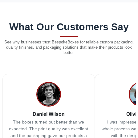
What Our Customers Say
See why businesses trust BespokeBoxes for reliable custom packaging,
quality finishes, and packaging solutions that make their products look
better.
Daniel Wilson
Olivi
The boxes turned out better than we
I was impressed
expected. The print quality was excellent
whole process was
and the packaging gave our products a
with the desi