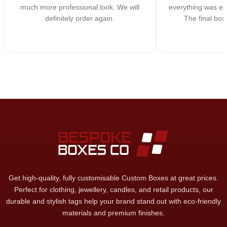
much more professional look. We will
everything was ex
definitely order again.
The final box
Get high-quality, fully customisable Custom Boxes at great prices.
Perfect for clothing, jewellery, candles, and retail products, our
durable and stylish tags help your brand stand out with eco-friendly
materials and premium finishes.