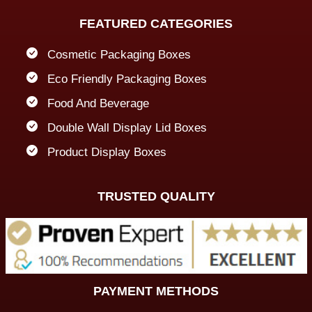
FEATURED CATEGORIES
Cosmetic Packaging Boxes
Eco Friendly Packaging Boxes
Food And Beverage
Double Wall Display Lid Boxes
Product Display Boxes
TRUSTED QUALITY
PAYMENT METHODS