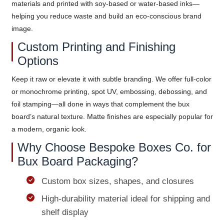
materials and printed with soy-based or water-based inks—
helping you reduce waste and build an eco-conscious brand
image.
Custom Printing and Finishing
Options
Keep it raw or elevate it with subtle branding. We offer full-color
or monochrome printing, spot UV, embossing, debossing, and
foil stamping—all done in ways that complement the bux
board’s natural texture. Matte finishes are especially popular for
a modern, organic look.
Why Choose Bespoke Boxes Co. for
Bux Board Packaging?
Custom box sizes, shapes, and closures
High-durability material ideal for shipping and
shelf display