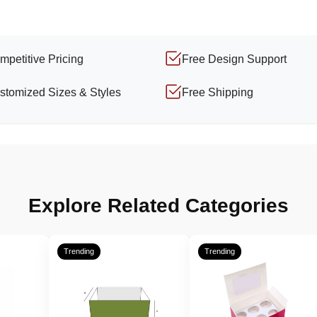
mpetitive Pricing
Free Design Support
stomized Sizes & Styles
Free Shipping
Explore Related Categories
Trending
Trending