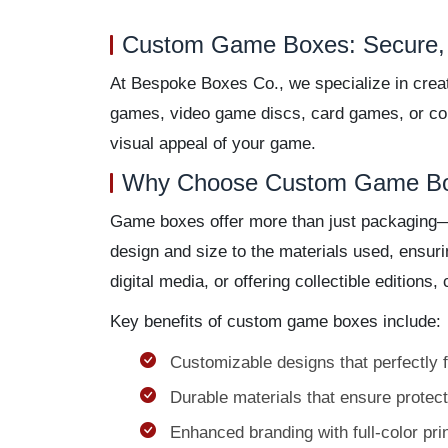
Custom Game Boxes: Secure, 
At Bespoke Boxes Co., we specialize in crea
games, video game discs, card games, or coll
visual appeal of your game.
Why Choose Custom Game B
Game boxes offer more than just packaging—th
design and size to the materials used, ensur
digital media, or offering collectible editio
Key benefits of custom game boxes include:
Customizable designs that perfectly 
Durable materials that ensure protect
Enhanced branding with full-color pri