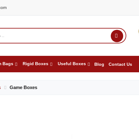
com
m Bags
Rigid Boxes
Useful Boxes
Blog
Contact Us
s
Game Boxes