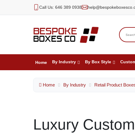
Call Us: 646 389 0938
help@bespokeboxesco.
By Industry
By Box Style
Custo
Home
Home
By Industry
Retail Product Boxe
Luxury Custom