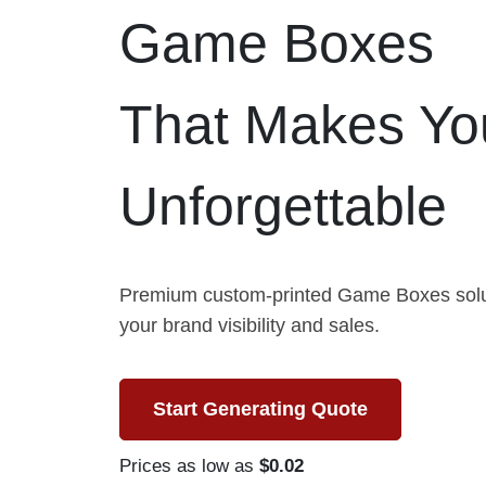
Game Boxes
That Makes Yo
Unforgettable
Premium custom-printed Game Boxes solut
your brand visibility and sales.
Start Generating Quote
Prices as low as
$0.02