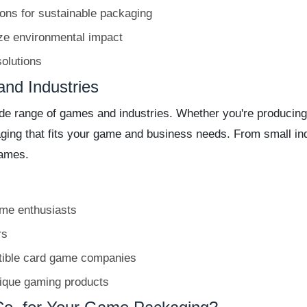
ons for sustainable packaging
ize environmental impact
olutions
and Industries
e range of games and industries. Whether you're producing a
kaging that fits your game and business needs. From small i
games.
ame enthusiasts
rs
tible card game companies
nique gaming products