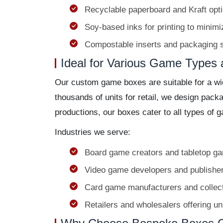
Recyclable paperboard and Kraft opti
Soy-based inks for printing to minim
Compostable inserts and packaging s
Ideal for Various Game Types 
Our custom game boxes are suitable for a wid
thousands of units for retail, we design pac
productions, our boxes cater to all types of 
Industries we serve:
Board game creators and tabletop g
Video game developers and publishe
Card game manufacturers and collec
Retailers and wholesalers offering u