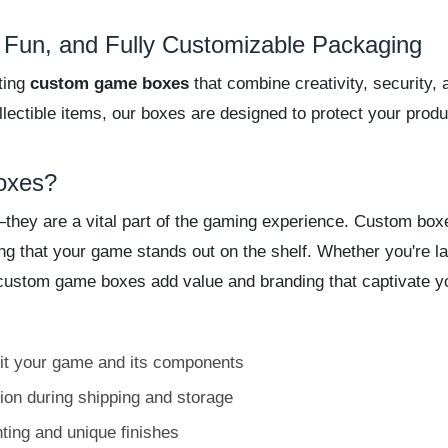
Fun, and Fully Customizable Packaging
ting
custom game boxes
that combine creativity, security,
ectible items, our boxes are designed to protect your prod
oxes?
ey are a vital part of the gaming experience. Custom boxes 
ing that your game stands out on the shelf. Whether you're l
ns, custom game boxes add value and branding that captivate 
fit your game and its components
ion during shipping and storage
nting and unique finishes