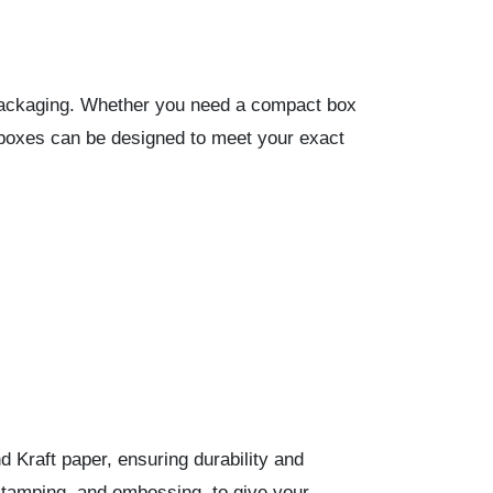
e packaging. Whether you need a compact box
 boxes can be designed to meet your exact
 Kraft paper, ensuring durability and
stamping, and embossing, to give your