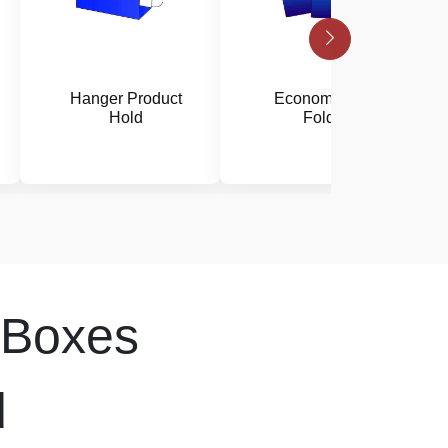
Hanger Product
Economy Disc
Hold
Folder
Boxes
d