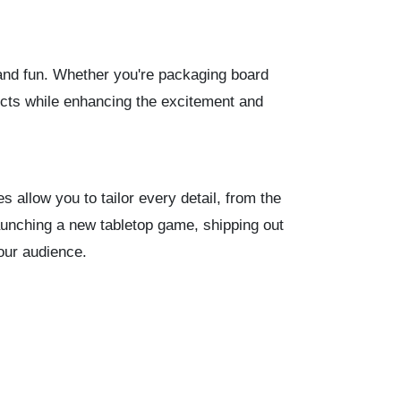
 and fun. Whether you're packaging board
ucts while enhancing the excitement and
allow you to tailor every detail, from the
aunching a new tabletop game, shipping out
your audience.