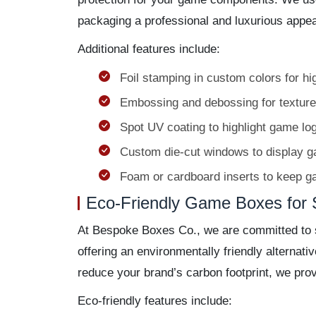
packaging a professional and luxurious appe
Additional features include:
Foil stamping in custom colors for hi
Embossing and debossing for texture
Spot UV coating to highlight game lo
Custom die-cut windows to display 
Foam or cardboard inserts to keep g
Eco-Friendly Game Boxes for 
At Bespoke Boxes Co., we are committed to s
offering an environmentally friendly alternat
reduce your brand’s carbon footprint, we prov
Eco-friendly features include: