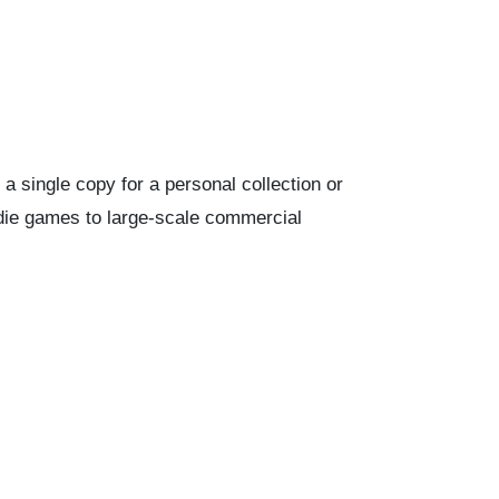
 single copy for a personal collection or
ndie games to large-scale commercial