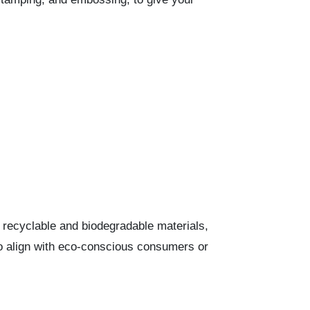
recyclable and biodegradable materials,
 to align with eco-conscious consumers or