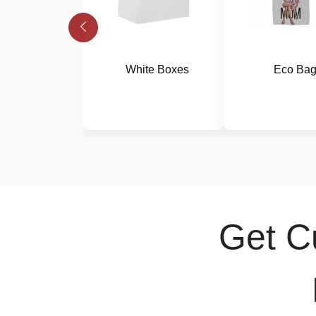
White Boxes
Eco Ba
Get 