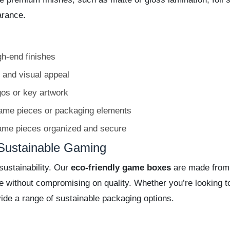
arance.
gh-end finishes
 and visual appeal
gos or key artwork
game pieces or packaging elements
ame pieces organized and secure
Sustainable Gaming
ustainability. Our
eco-friendly game boxes
are made from 
ive without compromising on quality. Whether you’re looking
ide a range of sustainable packaging options.