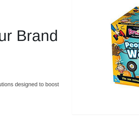
ur Brand
ions designed to boost