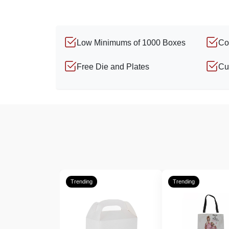
Low Minimums of 1000 Boxes
Co
Free Die and Plates
Cu
Trending
Trending