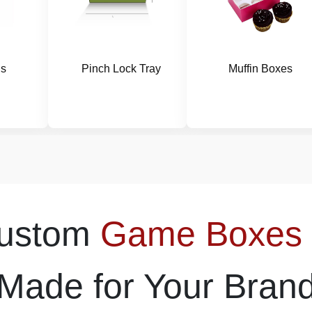
gs
Pinch Lock Tray
Muffin Boxes
Custom
Game Boxes
Made for Your Bran