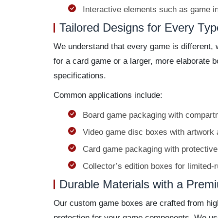
Interactive elements such as game in
Tailored Designs for Every Ty
We understand that every game is different, 
for a card game or a larger, more elaborate 
specifications.
Common applications include:
Board game packaging with compartme
Video game disc boxes with artwork 
Card game packaging with protective
Collector’s edition boxes for limited-
Durable Materials with a Prem
Our custom game boxes are crafted from high-q
protection for your game components. We use 