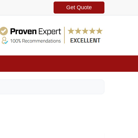
Get Quote