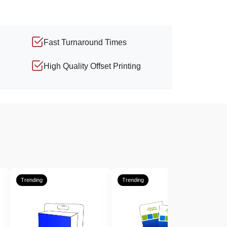
Fast Turnaround Times
High Quality Offset Printing
Trending
Trending
T