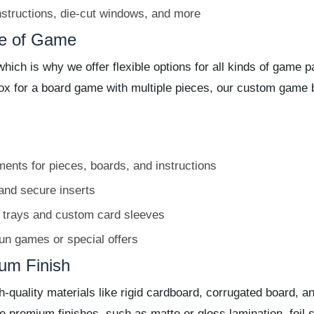
structions, die-cut windows, and more
pe of Game
which is why we offer flexible options for all kinds of gam
box for a board game with multiple pieces, our custom game
nts for pieces, boards, and instructions
and secure inserts
 trays and custom card sleeves
run games or special offers
ium Finish
uality materials like rigid cardboard, corrugated board, and
premium finishes, such as matte or gloss lamination, foil 