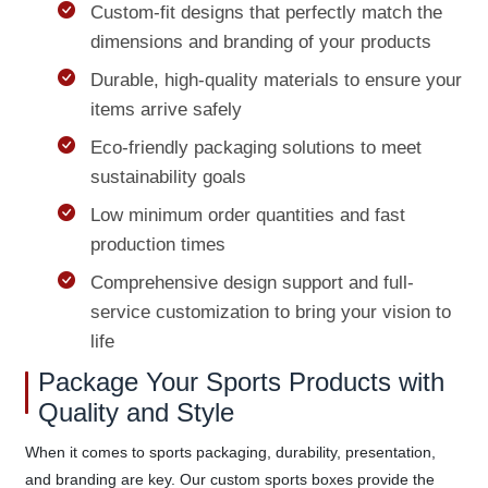
Custom-fit designs that perfectly match the
dimensions and branding of your products
Durable, high-quality materials to ensure your
items arrive safely
Eco-friendly packaging solutions to meet
sustainability goals
Low minimum order quantities and fast
production times
Comprehensive design support and full-
service customization to bring your vision to
life
Package Your Sports Products with
Quality and Style
When it comes to sports packaging, durability, presentation,
and branding are key. Our custom sports boxes provide the