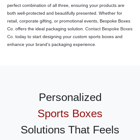
perfect combination of all three, ensuring your products are
both well-protected and beautifully presented. Whether for
retail, corporate gifting, or promotional events, Bespoke Boxes
Co. offers the ideal packaging solution.
Contact Bespoke Boxes
Co.
today to start designing your custom sports boxes and
enhance your brand’s packaging experience.
Personalized
Sports Boxes
Solutions That Feels