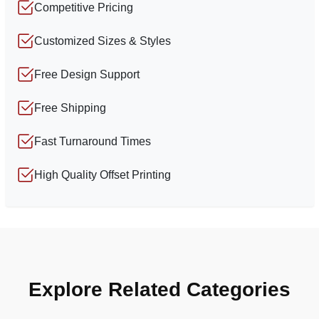
Competitive Pricing
Customized Sizes & Styles
Free Design Support
Free Shipping
Fast Turnaround Times
High Quality Offset Printing
Explore Related Categories