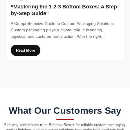
“Mastering the 1-2-3 Bottom Boxes: A Step-
by-Step Guide”
A Comprehensive Guide to Custom Packaging Solutions
Custom packaging plays a pivotal role in branding,
logistics, and customer satisfaction. With the right...
Read More
What Our Customers Say
See why businesses trust BespokeBoxes for reliable custom packaging,
quality finishes, and packaging solutions that make their products look