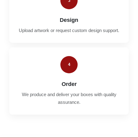
3
Design
Upload artwork or request custom design support.
4
Order
We produce and deliver your boxes with quality
assurance.