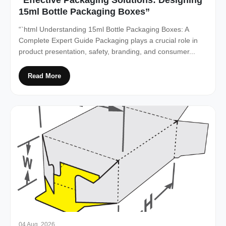
15ml Bottle Packaging Boxes”
“`html Understanding 15ml Bottle Packaging Boxes: A
Complete Expert Guide Packaging plays a crucial role in
product presentation, safety, branding, and consumer...
Read More
04 Aug, 2026