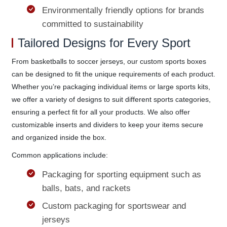
Environmentally friendly options for brands
committed to sustainability
Tailored Designs for Every Sport
From basketballs to soccer jerseys, our custom sports boxes
can be designed to fit the unique requirements of each product.
Whether you’re packaging individual items or large sports kits,
we offer a variety of designs to suit different sports categories,
ensuring a perfect fit for all your products. We also offer
customizable inserts and dividers to keep your items secure
and organized inside the box.
Common applications include:
Packaging for sporting equipment such as
balls, bats, and rackets
Custom packaging for sportswear and
jerseys