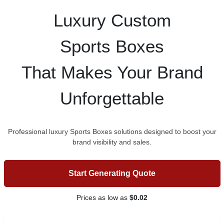
Luxury Custom
Sports Boxes
That Makes Your Brand
Unforgettable
Professional luxury Sports Boxes solutions designed to boost your
brand visibility and sales.
Start Generating Quote
Prices as low as
$0.02