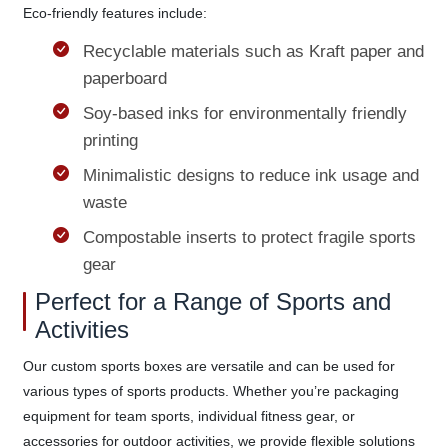
Eco-friendly features include:
Recyclable materials such as Kraft paper and
paperboard
Soy-based inks for environmentally friendly
printing
Minimalistic designs to reduce ink usage and
waste
Compostable inserts to protect fragile sports
gear
Perfect for a Range of Sports and
Activities
Our custom sports boxes are versatile and can be used for
various types of sports products. Whether you’re packaging
equipment for team sports, individual fitness gear, or
accessories for outdoor activities, we provide flexible solutions