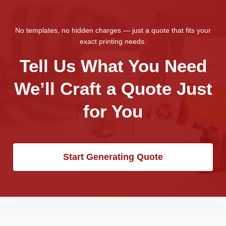
No templates, no hidden charges — just a quote that fits your
exact printing needs.
Tell Us What You Need
We’ll Craft a Quote Just
for You
Start Generating Quote