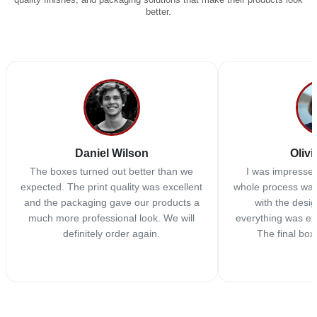
better.
Daniel Wilson
Olivi
The boxes turned out better than we
I was impressed
expected. The print quality was excellent
whole process was
and the packaging gave our products a
with the desi
much more professional look. We will
everything was ex
definitely order again.
The final box