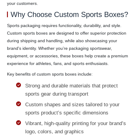
your customers.
Why Choose Custom Sports Boxes?
Sports packaging requires functionality, durability, and style.
Custom sports boxes are designed to offer superior protection
during shipping and handling, while also showcasing your
brand's identity. Whether you’re packaging sportswear,
equipment, or accessories, these boxes help create a premium
experience for athletes, fans, and sports enthusiasts.
Key benefits of custom sports boxes include:
Strong and durable materials that protect
sports gear during transport
Custom shapes and sizes tailored to your
sports product’s specific dimensions
Vibrant, high-quality printing for your brand’s
logo, colors, and graphics