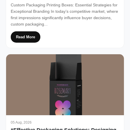
Custom Packaging Printing Boxes: Essential Strategies for
Exceptional Branding In today’s competitive market, where
first impressions significantly influence buyer decisions,
custom packaging...
Read More
05 Aug, 2026
“Effective Packaging Solutions: Designing