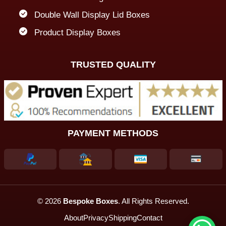
Double Wall Display Lid Boxes
Product Display Boxes
TRUSTED QUALITY
PAYMENT METHODS
© 2026
Bespoke Boxes
. All Rights Reserved.
About
Privacy
Shipping
Contact