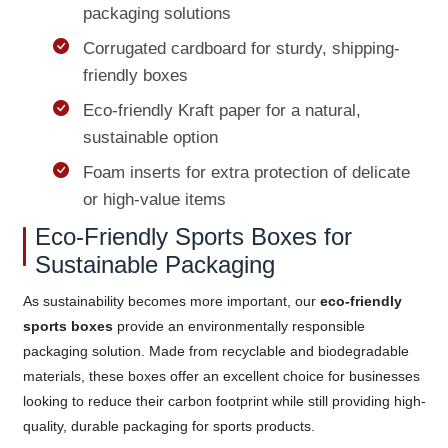
packaging solutions
Corrugated cardboard for sturdy, shipping-
friendly boxes
Eco-friendly Kraft paper for a natural,
sustainable option
Foam inserts for extra protection of delicate
or high-value items
Eco-Friendly Sports Boxes for
Sustainable Packaging
As sustainability becomes more important, our
eco-friendly
sports boxes
provide an environmentally responsible
packaging solution. Made from recyclable and biodegradable
materials, these boxes offer an excellent choice for businesses
looking to reduce their carbon footprint while still providing high-
quality, durable packaging for sports products.