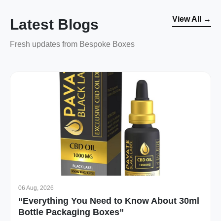
View All →
Latest Blogs
Fresh updates from Bespoke Boxes
06 Aug, 2026
“Everything You Need to Know About 30ml
Bottle Packaging Boxes”