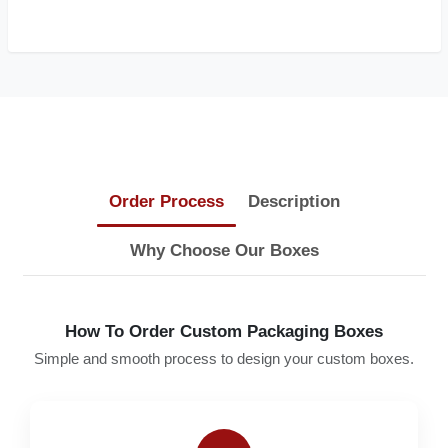
Order Process
Description
Why Choose Our Boxes
How To Order Custom Packaging Boxes
Simple and smooth process to design your custom boxes.