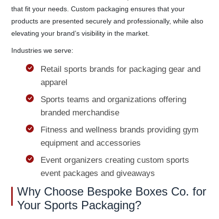
that fit your needs. Custom packaging ensures that your
products are presented securely and professionally, while also
elevating your brand’s visibility in the market.
Industries we serve:
Retail sports brands for packaging gear and
apparel
Sports teams and organizations offering
branded merchandise
Fitness and wellness brands providing gym
equipment and accessories
Event organizers creating custom sports
event packages and giveaways
Why Choose Bespoke Boxes Co. for
Your Sports Packaging?