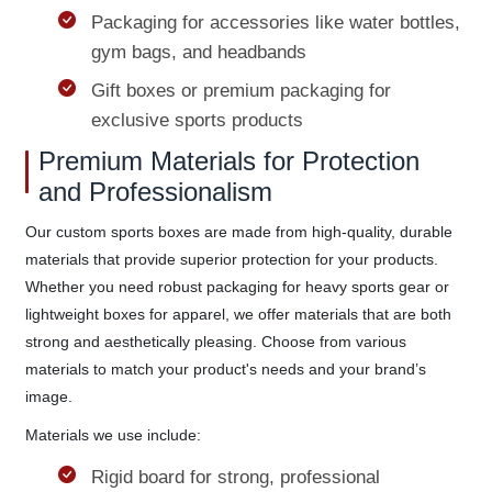
Packaging for accessories like water bottles,
gym bags, and headbands
Gift boxes or premium packaging for
exclusive sports products
Premium Materials for Protection
and Professionalism
Our custom sports boxes are made from high-quality, durable
materials that provide superior protection for your products.
Whether you need robust packaging for heavy sports gear or
lightweight boxes for apparel, we offer materials that are both
strong and aesthetically pleasing. Choose from various
materials to match your product's needs and your brand’s
image.
Materials we use include:
Rigid board for strong, professional