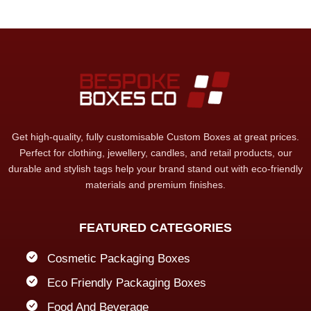
Get high-quality, fully customisable Custom Boxes at great prices.
Perfect for clothing, jewellery, candles, and retail products, our
durable and stylish tags help your brand stand out with eco-friendly
materials and premium finishes.
FEATURED CATEGORIES
Cosmetic Packaging Boxes
Eco Friendly Packaging Boxes
Food And Beverage