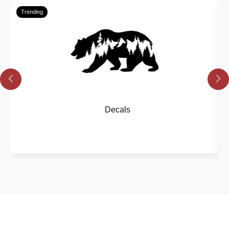
Trending
Decals