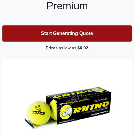
Premium
Start Generating Quote
Prices as low as
$0.02