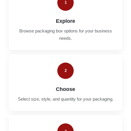
1
Explore
Browse packaging box options for your business
needs.
2
Choose
Select size, style, and quantity for your packaging.