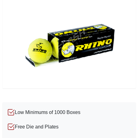
Low Minimums of 1000 Boxes
Free Die and Plates