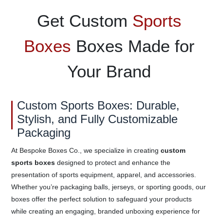
Get Custom
Sports
Boxes
Boxes Made for
Your Brand
Custom Sports Boxes: Durable,
Stylish, and Fully Customizable
Packaging
At Bespoke Boxes Co., we specialize in creating
custom
sports boxes
designed to protect and enhance the
presentation of sports equipment, apparel, and accessories.
Whether you’re packaging balls, jerseys, or sporting goods, our
boxes offer the perfect solution to safeguard your products
while creating an engaging, branded unboxing experience for