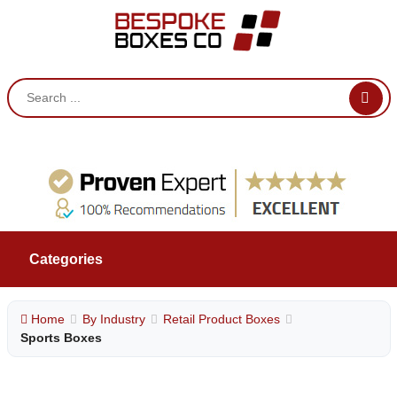
Categories
Home
By Industry
Retail Product Boxes
Sports Boxes