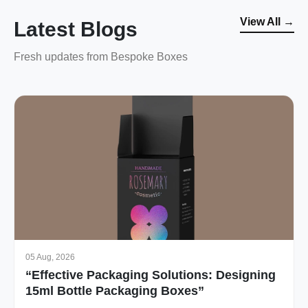
View All →
Latest Blogs
Fresh updates from Bespoke Boxes
05 Aug, 2026
“Effective Packaging Solutions: Designing
15ml Bottle Packaging Boxes”