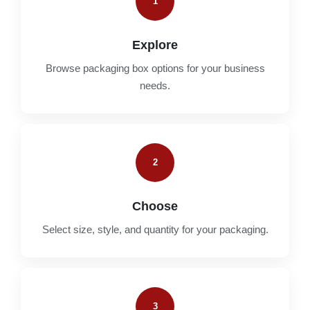
1
Explore
Browse packaging box options for your business
needs.
2
Choose
Select size, style, and quantity for your packaging.
3