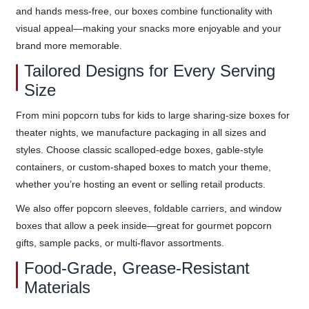
and hands mess-free, our boxes combine functionality with
visual appeal—making your snacks more enjoyable and your
brand more memorable.
Tailored Designs for Every Serving
Size
From mini popcorn tubs for kids to large sharing-size boxes for
theater nights, we manufacture packaging in all sizes and
styles. Choose classic scalloped-edge boxes, gable-style
containers, or custom-shaped boxes to match your theme,
whether you’re hosting an event or selling retail products.
We also offer popcorn sleeves, foldable carriers, and window
boxes that allow a peek inside—great for gourmet popcorn
gifts, sample packs, or multi-flavor assortments.
Food-Grade, Grease-Resistant
Materials