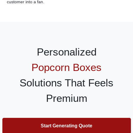
customer into a fan.
Personalized
Popcorn Boxes
Solutions That Feels
Premium
Start Generating Quote