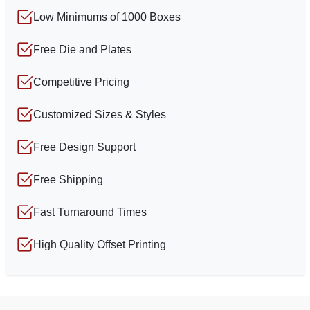
Low Minimums of 1000 Boxes
Free Die and Plates
Competitive Pricing
Customized Sizes & Styles
Free Design Support
Free Shipping
Fast Turnaround Times
High Quality Offset Printing