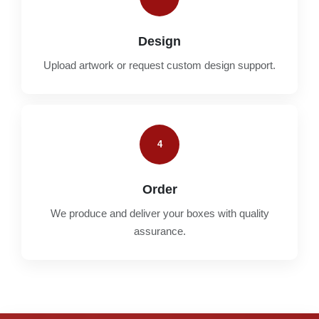
Design
Upload artwork or request custom design support.
4
Order
We produce and deliver your boxes with quality
assurance.