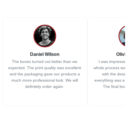
Daniel Wilson
Olivi
The boxes turned out better than we
I was impressed
expected. The print quality was excellent
whole process was
and the packaging gave our products a
with the desi
much more professional look. We will
everything was ex
definitely order again.
The final box