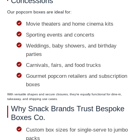
Concessions
Our popcorn boxes are ideal for:
Movie theaters and home cinema kits
Sporting events and concerts
Weddings, baby showers, and birthday
parties
Carnivals, fairs, and food trucks
Gourmet popcorn retailers and subscription
boxes
With versatile shapes and secure closures, they’re equally functional for dine-in,
takeaway, and shipping use cases.
Why Snack Brands Trust Bespoke
Boxes Co.
Custom box sizes for single-serve to jumbo
packs