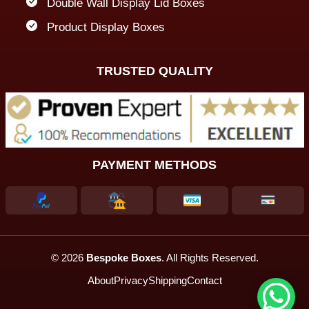
Double Wall Display Lid Boxes
Product Display Boxes
TRUSTED QUALITY
PAYMENT METHODS
© 2026
Bespoke Boxes
. All Rights Reserved.
About
Privacy
Shipping
Contact