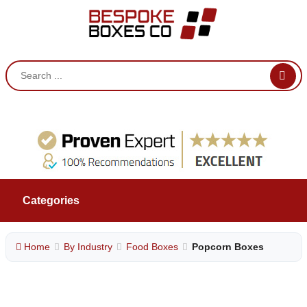
Categories
Home
By Industry
Food Boxes
Popcorn Boxes