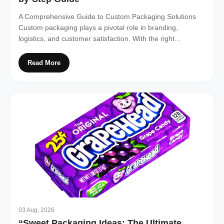
A Comprehensive Guide to Custom Packaging Solutions
Custom packaging plays a pivotal role in branding,
logistics, and customer satisfaction. With the right...
Read More
03 Aug, 2026
“Sweet Packaging Ideas: The Ultimate