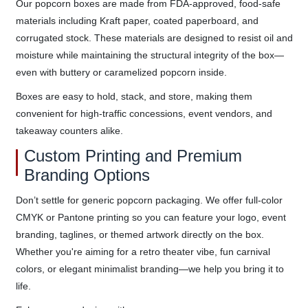
Our popcorn boxes are made from FDA-approved, food-safe
materials including Kraft paper, coated paperboard, and
corrugated stock. These materials are designed to resist oil and
moisture while maintaining the structural integrity of the box—
even with buttery or caramelized popcorn inside.
Boxes are easy to hold, stack, and store, making them
convenient for high-traffic concessions, event vendors, and
takeaway counters alike.
Custom Printing and Premium
Branding Options
Don’t settle for generic popcorn packaging. We offer full-color
CMYK or Pantone printing so you can feature your logo, event
branding, taglines, or themed artwork directly on the box.
Whether you're aiming for a retro theater vibe, fun carnival
colors, or elegant minimalist branding—we help you bring it to
life.