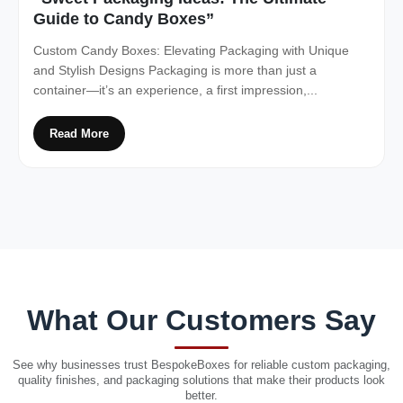
Guide to Candy Boxes”
Custom Candy Boxes: Elevating Packaging with Unique
and Stylish Designs Packaging is more than just a
container—it’s an experience, a first impression,...
Read More
What Our Customers Say
See why businesses trust BespokeBoxes for reliable custom packaging,
quality finishes, and packaging solutions that make their products look
better.