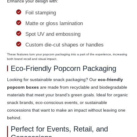
Enhance your design with:
Foil stamping
Matte or gloss lamination
Spot UV and embossing
Custom die-cut shapes or handles
These features turn your popcorn packaging into a part of the experience, increasing
both brand recall and visual impact.
Eco-Friendly Popcorn Packaging
Looking for sustainable snack packaging? Our
eco-friendly
popcorn boxes
are made from recyclable and biodegradable
materials that meet your brand’s green goals. Ideal for organic
snack brands, eco-conscious events, or sustainable
concessions that want to make an impact without leaving one
behind.
Perfect for Events, Retail, and