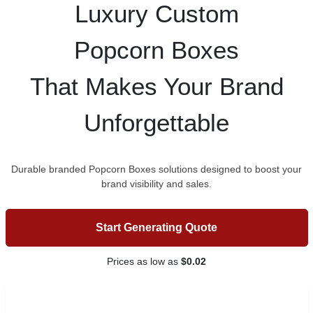
Luxury Custom
Popcorn Boxes
That Makes Your Brand
Unforgettable
Durable branded Popcorn Boxes solutions designed to boost your
brand visibility and sales.
Start Generating Quote
Prices as low as
$0.02