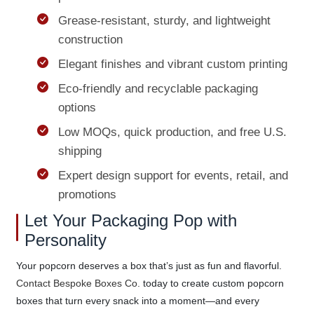
Grease-resistant, sturdy, and lightweight
construction
Elegant finishes and vibrant custom printing
Eco-friendly and recyclable packaging
options
Low MOQs, quick production, and free U.S.
shipping
Expert design support for events, retail, and
promotions
Let Your Packaging Pop with
Personality
Your popcorn deserves a box that’s just as fun and flavorful.
Contact Bespoke Boxes Co.
today to create custom popcorn
boxes that turn every snack into a moment—and every