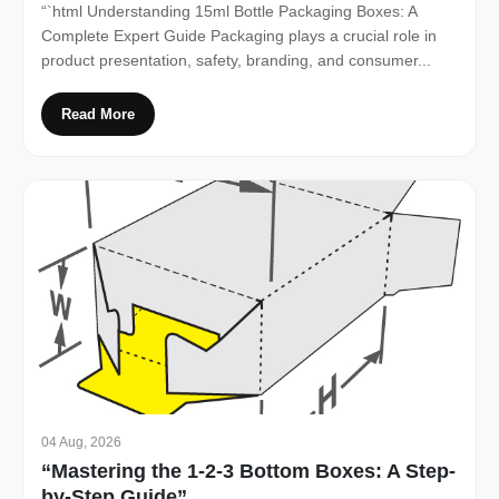
“`html Understanding 15ml Bottle Packaging Boxes: A
Complete Expert Guide Packaging plays a crucial role in
product presentation, safety, branding, and consumer...
Read More
04 Aug, 2026
“Mastering the 1-2-3 Bottom Boxes: A Step-
by-Step Guide”