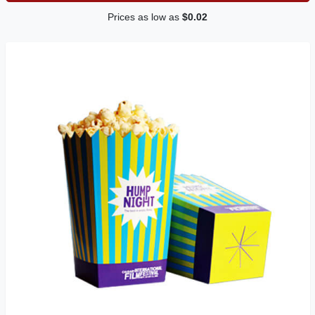
Prices as low as
$0.02