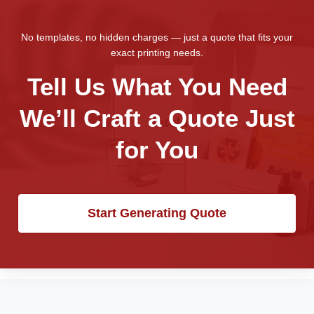
No templates, no hidden charges — just a quote that fits your
exact printing needs.
Tell Us What You Need
We’ll Craft a Quote Just
for You
Start Generating Quote