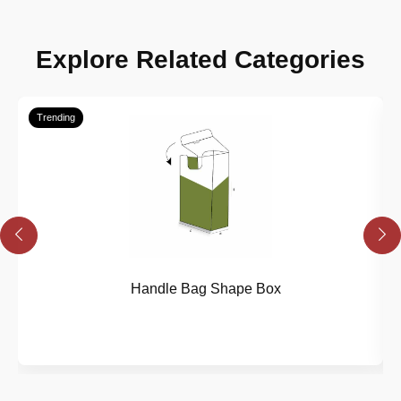
Explore Related Categories
Trending
Handle Bag Shape Box