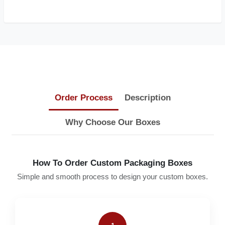
Order Process
Description
Why Choose Our Boxes
How To Order Custom Packaging Boxes
Simple and smooth process to design your custom boxes.