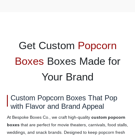
Get Custom
Popcorn
Boxes
Boxes Made for
Your Brand
Custom Popcorn Boxes That Pop
with Flavor and Brand Appeal
At Bespoke Boxes Co., we craft high-quality
custom popcorn
boxes
that are perfect for movie theaters, carnivals, food stalls,
weddings, and snack brands. Designed to keep popcorn fresh