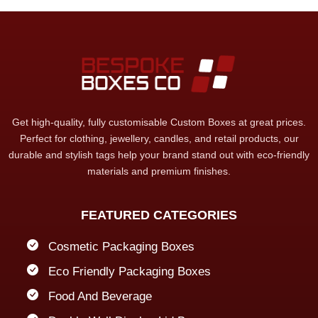
Get high-quality, fully customisable Custom Boxes at great prices.
Perfect for clothing, jewellery, candles, and retail products, our
durable and stylish tags help your brand stand out with eco-friendly
materials and premium finishes.
FEATURED CATEGORIES
Cosmetic Packaging Boxes
Eco Friendly Packaging Boxes
Food And Beverage