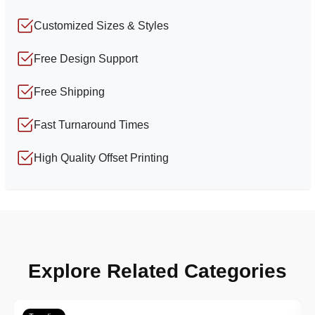
Customized Sizes & Styles
Free Design Support
Free Shipping
Fast Turnaround Times
High Quality Offset Printing
Explore Related Categories