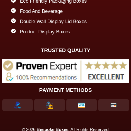
Eco Friendly Packaging Boxes
Food And Beverage
Double Wall Display Lid Boxes
Product Display Boxes
TRUSTED QUALITY
PAYMENT METHODS
© 2026
Bespoke Boxes
. All Rights Reserved.