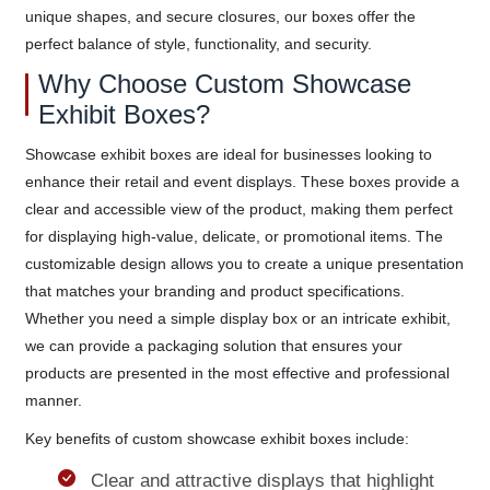
unique shapes, and secure closures, our boxes offer the
perfect balance of style, functionality, and security.
Why Choose Custom Showcase
Exhibit Boxes?
Showcase exhibit boxes are ideal for businesses looking to
enhance their retail and event displays. These boxes provide a
clear and accessible view of the product, making them perfect
for displaying high-value, delicate, or promotional items. The
customizable design allows you to create a unique presentation
that matches your branding and product specifications.
Whether you need a simple display box or an intricate exhibit,
we can provide a packaging solution that ensures your
products are presented in the most effective and professional
manner.
Key benefits of custom showcase exhibit boxes include:
Clear and attractive displays that highlight