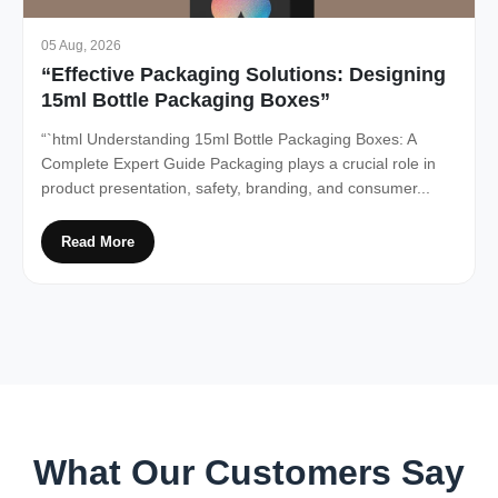
05 Aug, 2026
“Effective Packaging Solutions: Designing
15ml Bottle Packaging Boxes”
“`html Understanding 15ml Bottle Packaging Boxes: A
Complete Expert Guide Packaging plays a crucial role in
product presentation, safety, branding, and consumer...
Read More
What Our Customers Say