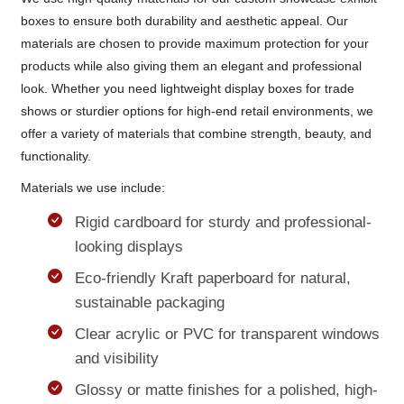
boxes to ensure both durability and aesthetic appeal. Our
materials are chosen to provide maximum protection for your
products while also giving them an elegant and professional
look. Whether you need lightweight display boxes for trade
shows or sturdier options for high-end retail environments, we
offer a variety of materials that combine strength, beauty, and
functionality.
Materials we use include:
Rigid cardboard for sturdy and professional-
looking displays
Eco-friendly Kraft paperboard for natural,
sustainable packaging
Clear acrylic or PVC for transparent windows
and visibility
Glossy or matte finishes for a polished, high-