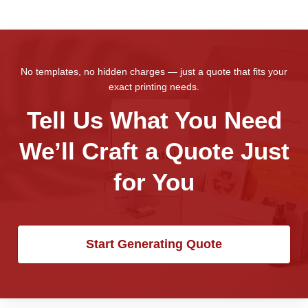
No templates, no hidden charges — just a quote that fits your
exact printing needs.
Tell Us What You Need
We’ll Craft a Quote Just
for You
Start Generating Quote