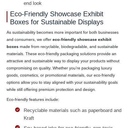
end look
Eco-Friendly Showcase Exhibit
Boxes for Sustainable Displays
As sustainability becomes more important for both businesses
and consumers, we offer
eco-friendly showcase exhibit
boxes
made from recyclable, biodegradable, and sustainable
materials. These eco-friendly packaging solutions provide an
attractive and sustainable way to display your products without
compromising on quality. Whether you’re packaging luxury
goods, cosmetics, or promotional materials, our eco-friendly
options allow you to stay aligned with your sustainability goals
while still offering premium protection and design.
Eco-friendly features include:
Recyclable materials such as paperboard and
Kraft