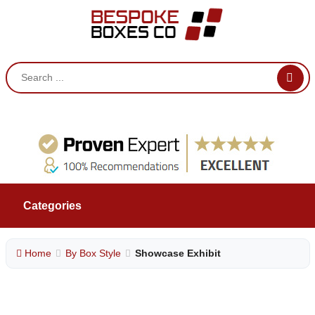
Categories
Home
By Box Style
Showcase Exhibit