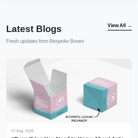
View All →
Latest Blogs
Fresh updates from Bespoke Boxes
07 Aug, 2026