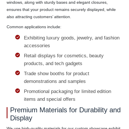
windows, along with sturdy bases and elegant closures,
ensures that your product remains securely displayed, while
also attracting customers’ attention.
Common applications include:
Exhibiting luxury goods, jewelry, and fashion
accessories
Retail displays for cosmetics, beauty
products, and tech gadgets
Trade show booths for product
demonstrations and samples
Promotional packaging for limited edition
items and special offers
Premium Materials for Durability and
Display
We use high-quality materials for our custom showcase exhibit