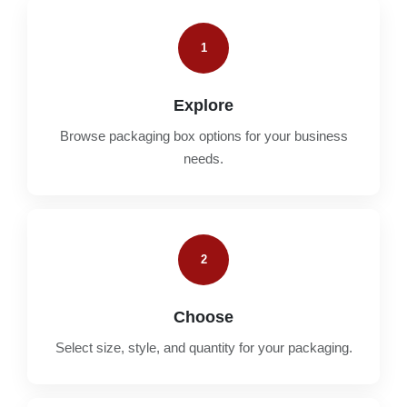
1
Explore
Browse packaging box options for your business
needs.
2
Choose
Select size, style, and quantity for your packaging.