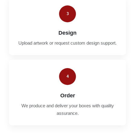
3
Design
Upload artwork or request custom design support.
4
Order
We produce and deliver your boxes with quality
assurance.