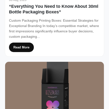
“Everything You Need to Know About 30ml
Bottle Packaging Boxes”
Custom Packaging Printing Boxes: Essential Strategies for
Exceptional Branding In today’s competitive market, where
first impressions significantly influence buyer decisions,
custom packaging...
Read More