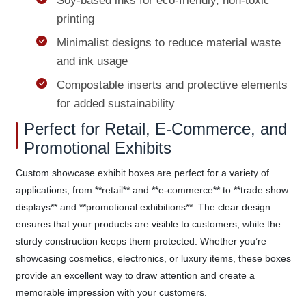
Soy-based inks for eco-friendly, non-toxic
printing
Minimalist designs to reduce material waste
and ink usage
Compostable inserts and protective elements
for added sustainability
Perfect for Retail, E-Commerce, and
Promotional Exhibits
Custom showcase exhibit boxes are perfect for a variety of
applications, from **retail** and **e-commerce** to **trade show
displays** and **promotional exhibitions**. The clear design
ensures that your products are visible to customers, while the
sturdy construction keeps them protected. Whether you’re
showcasing cosmetics, electronics, or luxury items, these boxes
provide an excellent way to draw attention and create a
memorable impression with your customers.