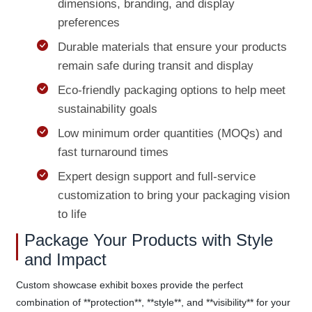
dimensions, branding, and display
preferences
Durable materials that ensure your products
remain safe during transit and display
Eco-friendly packaging options to help meet
sustainability goals
Low minimum order quantities (MOQs) and
fast turnaround times
Expert design support and full-service
customization to bring your packaging vision
to life
Package Your Products with Style
and Impact
Custom showcase exhibit boxes provide the perfect
combination of **protection**, **style**, and **visibility** for your