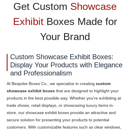
Get Custom
Showcase
Exhibit
Boxes Made for
Your Brand
Custom Showcase Exhibit Boxes:
Display Your Products with Elegance
and Professionalism
At Bespoke Boxes Co., we specialize in creating
custom
showcase exhibit boxes
that are designed to highlight your
products in the best possible way. Whether you're exhibiting at
trade shows, retail displays, or showcasing luxury items in-
store, our showcase exhibit boxes provide an attractive and
secure solution for presenting your products to potential
customers. With customizable features such as clear windows,