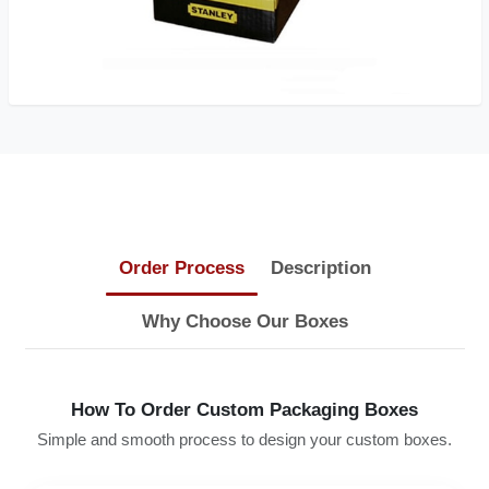
Order Process
Description
Why Choose Our Boxes
How To Order Custom Packaging Boxes
Simple and smooth process to design your custom boxes.