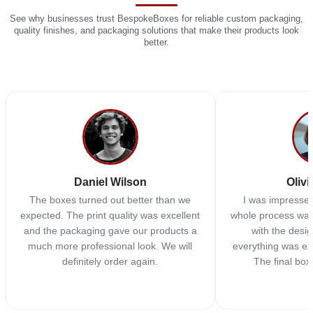
See why businesses trust BespokeBoxes for reliable custom packaging,
quality finishes, and packaging solutions that make their products look
better.
Daniel Wilson
Olivi
The boxes turned out better than we
I was impressed
expected. The print quality was excellent
whole process was
and the packaging gave our products a
with the desi
much more professional look. We will
everything was ex
definitely order again.
The final box