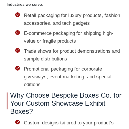
Industries we serve:
Retail packaging for luxury products, fashion
accessories, and tech gadgets
E-commerce packaging for shipping high-
value or fragile products
Trade shows for product demonstrations and
sample distributions
Promotional packaging for corporate
giveaways, event marketing, and special
editions
Why Choose Bespoke Boxes Co. for
Your Custom Showcase Exhibit
Boxes?
Custom designs tailored to your product’s