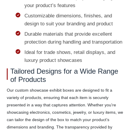
your product’s features
Customizable dimensions, finishes, and
design to suit your branding and product
Durable materials that provide excellent
protection during handling and transportation
Ideal for trade shows, retail displays, and
luxury product showcases
Tailored Designs for a Wide Range
of Products
Our custom showcase exhibit boxes are designed to fit a
variety of products, ensuring that each item is securely
presented in a way that captures attention. Whether you're
showcasing electronics, cosmetics, jewelry, or luxury items, we
can tailor the design of the box to match your product’s
dimensions and branding. The transparency provided by