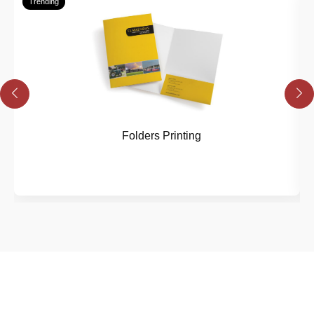
Trending
Folders Printing