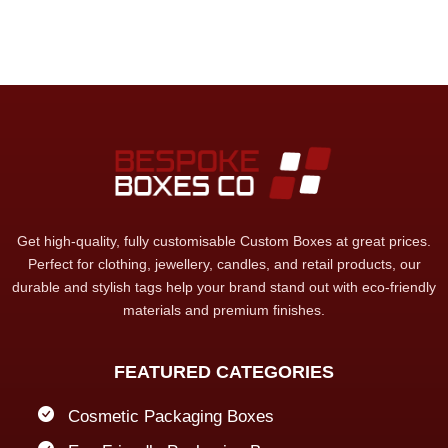
Get high-quality, fully customisable Custom Boxes at great prices.
Perfect for clothing, jewellery, candles, and retail products, our
durable and stylish tags help your brand stand out with eco-friendly
materials and premium finishes.
FEATURED CATEGORIES
Cosmetic Packaging Boxes