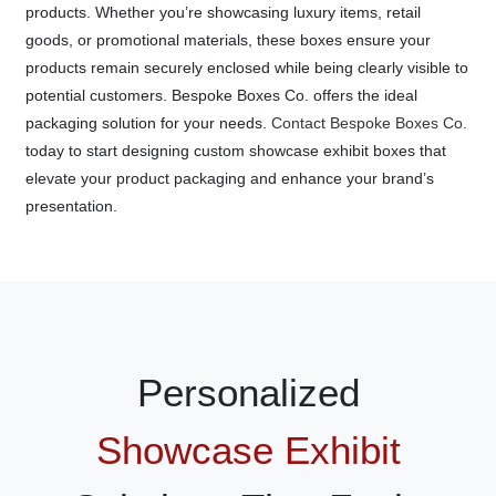
products. Whether you’re showcasing luxury items, retail
goods, or promotional materials, these boxes ensure your
products remain securely enclosed while being clearly visible to
potential customers. Bespoke Boxes Co. offers the ideal
packaging solution for your needs.
Contact Bespoke Boxes Co.
today to start designing custom showcase exhibit boxes that
elevate your product packaging and enhance your brand’s
presentation.
Personalized
Showcase Exhibit