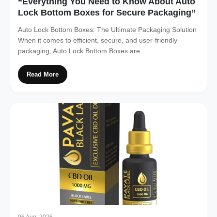
“Everything You Need to Know About Auto
Lock Bottom Boxes for Secure Packaging”
Auto Lock Bottom Boxes: The Ultimate Packaging Solution
When it comes to efficient, secure, and user-friendly
packaging, Auto Lock Bottom Boxes are...
Read More
06 Aug, 2026