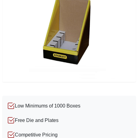
Low Minimums of 1000 Boxes
Free Die and Plates
Competitive Pricing