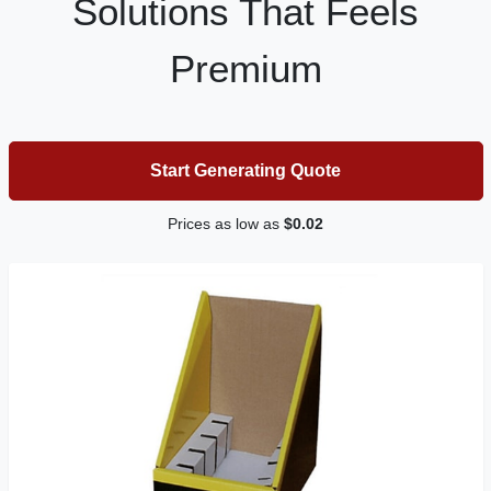
Solutions That Feels
Premium
Start Generating Quote
Prices as low as
$0.02