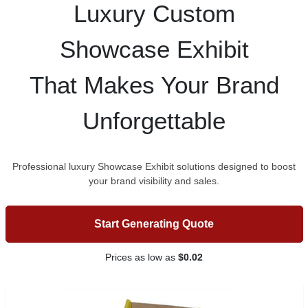
Luxury Custom
Showcase Exhibit
That Makes Your Brand
Unforgettable
Professional luxury Showcase Exhibit solutions designed to boost
your brand visibility and sales.
Start Generating Quote
Prices as low as
$0.02