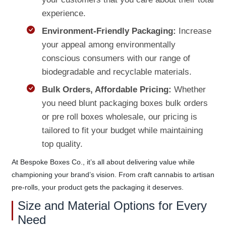
experience.
Environment-Friendly Packaging:
Increase
your appeal among environmentally
conscious consumers with our range of
biodegradable and recyclable materials.
Bulk Orders, Affordable Pricing:
Whether
you need blunt packaging boxes bulk orders
or pre roll boxes wholesale, our pricing is
tailored to fit your budget while maintaining
top quality.
At Bespoke Boxes Co., it’s all about delivering value while
championing your brand’s vision. From craft cannabis to artisan
pre-rolls, your product gets the packaging it deserves.
Size and Material Options for Every
Need