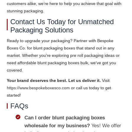
customers alike, we’re here to help you achieve that goal with
stunning packaging.
Contact Us Today for Unmatched
Packaging Solutions
Ready to upgrade your packaging? Partner with Bespoke
Boxes Co. for blunt packaging boxes that stand out in any
market. Whether you're exploring pre roll packaging ideas or
need affordable blunt packaging boxes bulk, we’ve got you
covered.
Your brand deserves the best. Let us deliver it.
Visit
https://www.bespokeboxesco.com
or call us today to get
started!
FAQs
Can I order blunt packaging boxes
wholesale for my business?
Yes! We offer