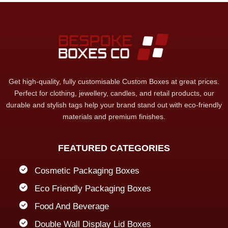
Get high-quality, fully customisable Custom Boxes at great prices.
Perfect for clothing, jewellery, candles, and retail products, our
durable and stylish tags help your brand stand out with eco-friendly
materials and premium finishes.
FEATURED CATEGORIES
Cosmetic Packaging Boxes
Eco Friendly Packaging Boxes
Food And Beverage
Double Wall Display Lid Boxes