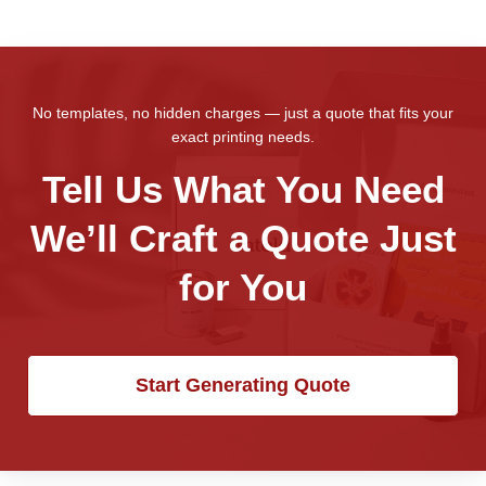
No templates, no hidden charges — just a quote that fits your
exact printing needs.
Tell Us What You Need
We’ll Craft a Quote Just
for You
Start Generating Quote