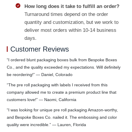
How long does it take to fulfill an order?
Turnaround times depend on the order
quantity and customization, but we work to
deliver most orders within 10-14 business
days.
Customer Reviews
“I ordered blunt packaging boxes bulk from Bespoke Boxes
Co., and the quality exceeded my expectations. Will definitely
be reordering!” — Daniel, Colorado
“The pre roll packaging with labels I received from this
company allowed me to create a premium product line that
customers love!” — Naomi, California
“I was looking for unique pre roll packaging Amazon-worthy,
and Bespoke Boxes Co. nailed it. The embossing and color
quality were incredible.” — Lauren, Florida