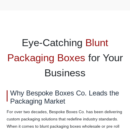
Eye-Catching
Blunt
Packaging Boxes
for Your
Business
Why Bespoke Boxes Co. Leads the
Packaging Market
For over two decades, Bespoke Boxes Co. has been delivering
custom packaging solutions that redefine industry standards.
When it comes to blunt packaging boxes wholesale or pre roll