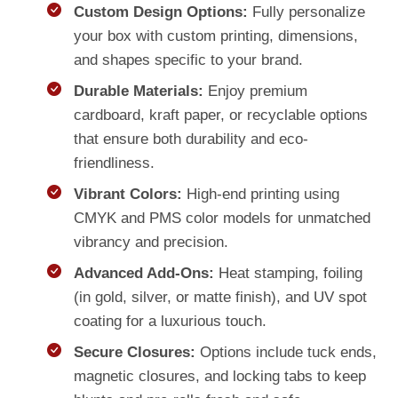
Custom Design Options:
Fully personalize
your box with custom printing, dimensions,
and shapes specific to your brand.
Durable Materials:
Enjoy premium
cardboard, kraft paper, or recyclable options
that ensure both durability and eco-
friendliness.
Vibrant Colors:
High-end printing using
CMYK and PMS color models for unmatched
vibrancy and precision.
Advanced Add-Ons:
Heat stamping, foiling
(in gold, silver, or matte finish), and UV spot
coating for a luxurious touch.
Secure Closures:
Options include tuck ends,
magnetic closures, and locking tabs to keep