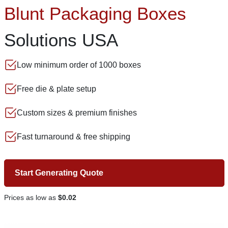
Blunt Packaging Boxes
Solutions USA
Low minimum order of 1000 boxes
Free die & plate setup
Custom sizes & premium finishes
Fast turnaround & free shipping
Start Generating Quote
Prices as low as
$0.02