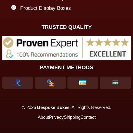
Product Display Boxes
TRUSTED QUALITY
PAYMENT METHODS
© 2026
Bespoke Boxes
. All Rights Reserved.
About
Privacy
Shipping
Contact