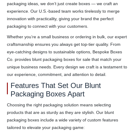
packaging ideas, we don’t just create boxes — we craft an
experience. Our U.S.-based team works tirelessly to merge
innovation with practicality, giving your brand the perfect
packaging to connect with your customers.
Whether you’re a small business or ordering in bulk, our expert
craftsmanship ensures you always get top-tier quality. From
eye-catching designs to sustainable options, Bespoke Boxes
Co. provides blunt packaging boxes for sale that match your
unique business needs. Every design we craft is a testament to
our experience, commitment, and attention to detail.
Features That Set Our Blunt
Packaging Boxes Apart
Choosing the right packaging solution means selecting
products that are as sturdy as they are stylish. Our blunt
packaging boxes include a wide variety of custom features
tailored to elevate your packaging game: