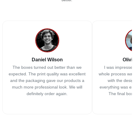
Daniel Wilson
Olivi
The boxes turned out better than we
I was impressed
expected. The print quality was excellent
whole process was
and the packaging gave our products a
with the desi
much more professional look. We will
everything was ex
definitely order again.
The final box