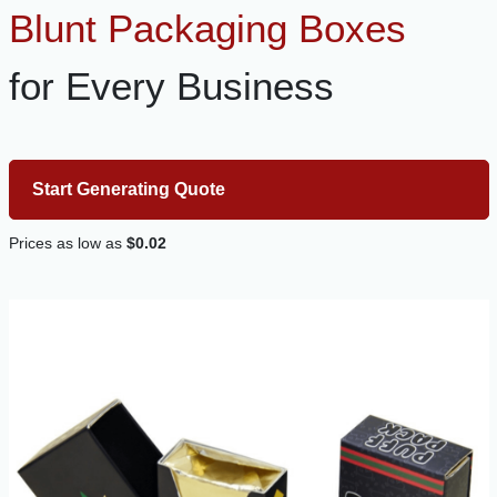
Blunt Packaging Boxes
for Every Business
Start Generating Quote
Prices as low as
$0.02