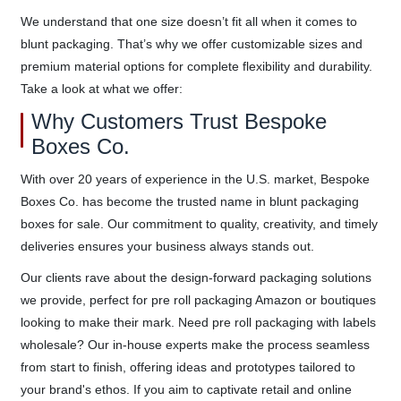
We understand that one size doesn’t fit all when it comes to
blunt packaging. That’s why we offer customizable sizes and
premium material options for complete flexibility and durability.
Take a look at what we offer:
Why Customers Trust Bespoke
Boxes Co.
With over 20 years of experience in the U.S. market, Bespoke
Boxes Co. has become the trusted name in blunt packaging
boxes for sale. Our commitment to quality, creativity, and timely
deliveries ensures your business always stands out.
Our clients rave about the design-forward packaging solutions
we provide, perfect for pre roll packaging Amazon or boutiques
looking to make their mark. Need pre roll packaging with labels
wholesale? Our in-house experts make the process seamless
from start to finish, offering ideas and prototypes tailored to
your brand's ethos. If you aim to captivate retail and online