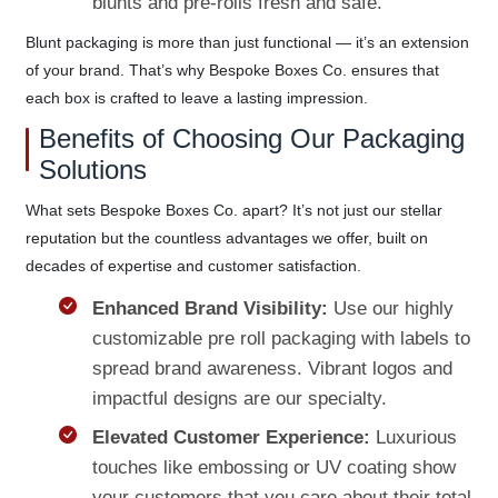
blunts and pre-rolls fresh and safe.
Blunt packaging is more than just functional — it’s an extension
of your brand. That’s why Bespoke Boxes Co. ensures that
each box is crafted to leave a lasting impression.
Benefits of Choosing Our Packaging
Solutions
What sets Bespoke Boxes Co. apart? It’s not just our stellar
reputation but the countless advantages we offer, built on
decades of expertise and customer satisfaction.
Enhanced Brand Visibility:
Use our highly
customizable pre roll packaging with labels to
spread brand awareness. Vibrant logos and
impactful designs are our specialty.
Elevated Customer Experience:
Luxurious
touches like embossing or UV coating show
your customers that you care about their total