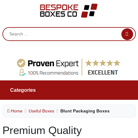
Categories
Home
Useful Boxes
Blunt Packaging Boxes
Premium Quality