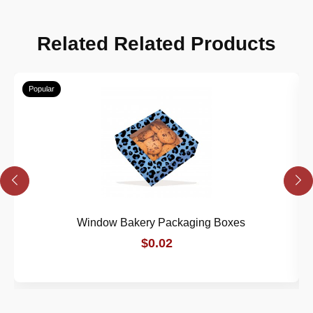
Related Related Products
Popular
Window Bakery Packaging Boxes
$0.02