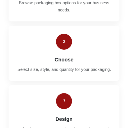
Browse packaging box options for your business
needs.
2
Choose
Select size, style, and quantity for your packaging.
3
Design