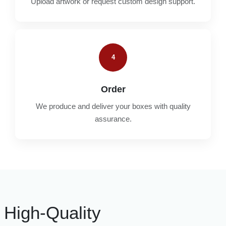
Upload artwork or request custom design support.
4
Order
We produce and deliver your boxes with quality
assurance.
High-Quality