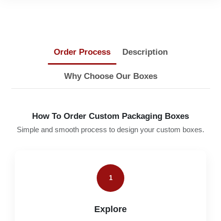
Order Process
Description
Why Choose Our Boxes
How To Order Custom Packaging Boxes
Simple and smooth process to design your custom boxes.
1
Explore