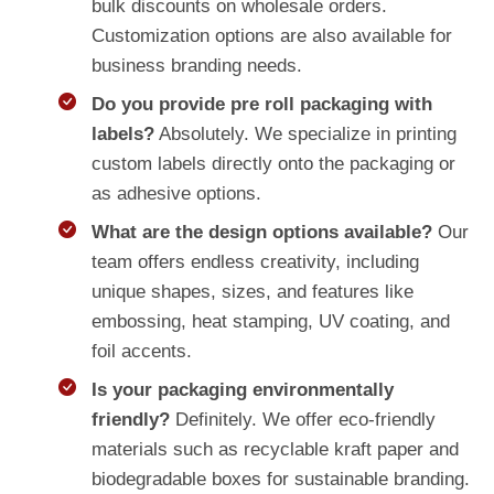
bulk discounts on wholesale orders.
Customization options are also available for
business branding needs.
Do you provide pre roll packaging with
labels?
Absolutely. We specialize in printing
custom labels directly onto the packaging or
as adhesive options.
What are the design options available?
Our
team offers endless creativity, including
unique shapes, sizes, and features like
embossing, heat stamping, UV coating, and
foil accents.
Is your packaging environmentally
friendly?
Definitely. We offer eco-friendly
materials such as recyclable kraft paper and
biodegradable boxes for sustainable branding.