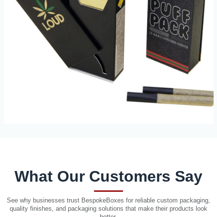
What Our Customers Say
See why businesses trust BespokeBoxes for reliable custom packaging,
quality finishes, and packaging solutions that make their products look
better.