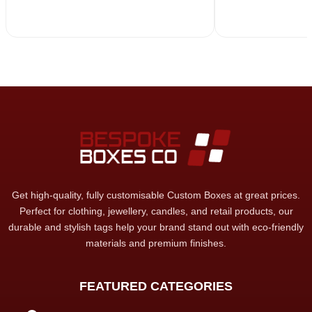
Get high-quality, fully customisable Custom Boxes at great prices.
Perfect for clothing, jewellery, candles, and retail products, our
durable and stylish tags help your brand stand out with eco-friendly
materials and premium finishes.
FEATURED CATEGORIES