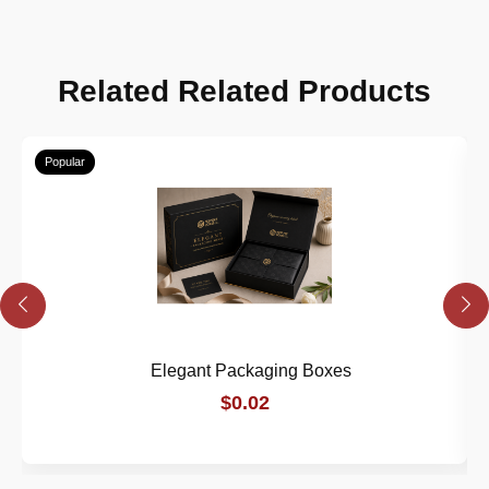
Related Related Products
Popular
Elegant Packaging Boxes
$0.02