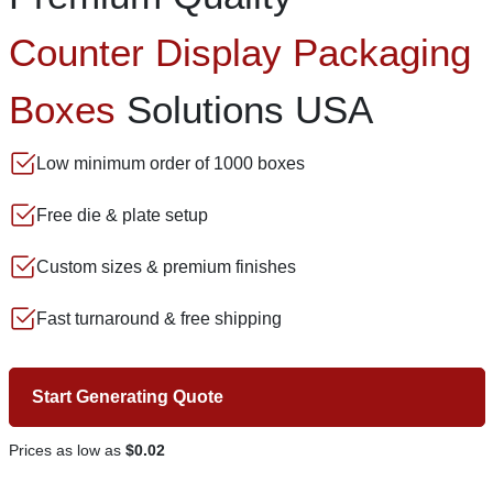
Counter Display Packaging
Boxes
Solutions USA
Low minimum order of 1000 boxes
Free die & plate setup
Custom sizes & premium finishes
Fast turnaround & free shipping
Start Generating Quote
Prices as low as
$0.02