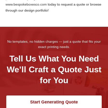
www.bespokeboxesco.com
today to request a quote or browse
through our design portfolio!
No templates, no hidden charges — just a quote that fits your
exact printing needs.
Tell Us What You Need
We’ll Craft a Quote Just
for You
Start Generating Quote