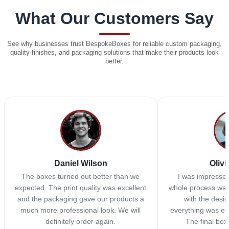
What Our Customers Say
See why businesses trust BespokeBoxes for reliable custom packaging,
quality finishes, and packaging solutions that make their products look
better.
Daniel Wilson
Olivi
The boxes turned out better than we
I was impressed
expected. The print quality was excellent
whole process was
and the packaging gave our products a
with the desi
much more professional look. We will
everything was ex
definitely order again.
The final box