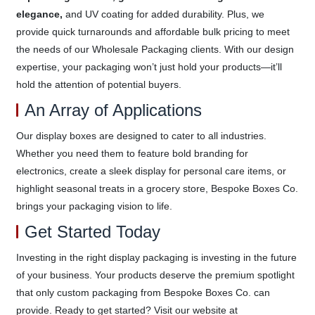
elegance,
and UV coating for added durability. Plus, we
provide quick turnarounds and affordable bulk pricing to meet
the needs of our Wholesale Packaging clients. With our design
expertise, your packaging won’t just hold your products—it’ll
hold the attention of potential buyers.
An Array of Applications
Our display boxes are designed to cater to all industries.
Whether you need them to feature bold branding for
electronics, create a sleek display for personal care items, or
highlight seasonal treats in a grocery store, Bespoke Boxes Co.
brings your packaging vision to life.
Get Started Today
Investing in the right display packaging is investing in the future
of your business. Your products deserve the premium spotlight
that only custom packaging from Bespoke Boxes Co. can
provide. Ready to get started? Visit our website at