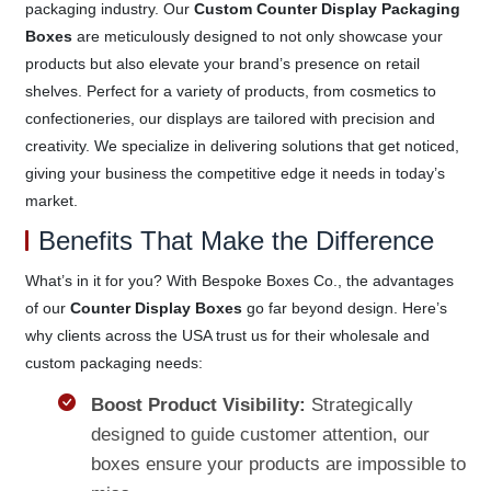
packaging industry. Our
Custom Counter Display Packaging
Boxes
are meticulously designed to not only showcase your
products but also elevate your brand’s presence on retail
shelves. Perfect for a variety of products, from cosmetics to
confectioneries, our displays are tailored with precision and
creativity. We specialize in delivering solutions that get noticed,
giving your business the competitive edge it needs in today’s
market.
Benefits That Make the Difference
What’s in it for you? With Bespoke Boxes Co., the advantages
of our
Counter Display Boxes
go far beyond design. Here’s
why clients across the USA trust us for their wholesale and
custom packaging needs:
Boost Product Visibility:
Strategically
designed to guide customer attention, our
boxes ensure your products are impossible to