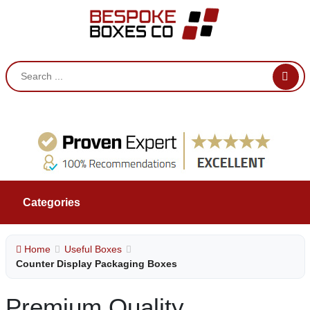
Categories
Home
Useful Boxes
Counter Display Packaging Boxes
Premium Quality