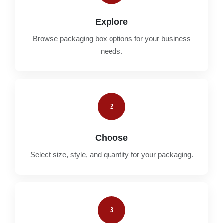
Explore
Browse packaging box options for your business
needs.
2
Choose
Select size, style, and quantity for your packaging.
3