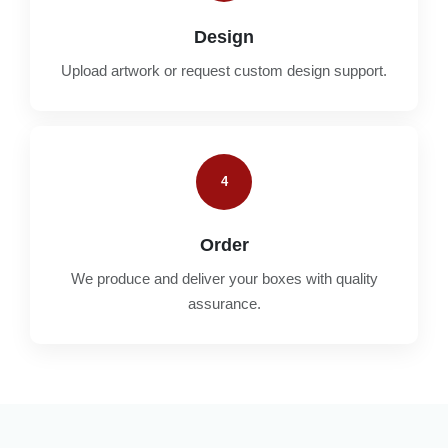
Design
Upload artwork or request custom design support.
4
Order
We produce and deliver your boxes with quality
assurance.