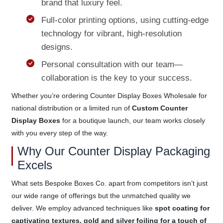
brand that luxury feel.
Full-color printing options, using cutting-edge
technology for vibrant, high-resolution
designs.
Personal consultation with our team—
collaboration is the key to your success.
Whether you’re ordering Counter Display Boxes Wholesale for
national distribution or a limited run of
Custom Counter
Display Boxes
for a boutique launch, our team works closely
with you every step of the way.
Why Our Counter Display Packaging
Excels
What sets Bespoke Boxes Co. apart from competitors isn’t just
our wide range of offerings but the unmatched quality we
deliver. We employ advanced techniques like
spot coating for
captivating textures, gold and silver foiling for a touch of