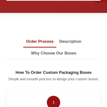
Order Process
Description
Why Choose Our Boxes
How To Order Custom Packaging Boxes
Simple and smooth process to design your custom boxes.
1