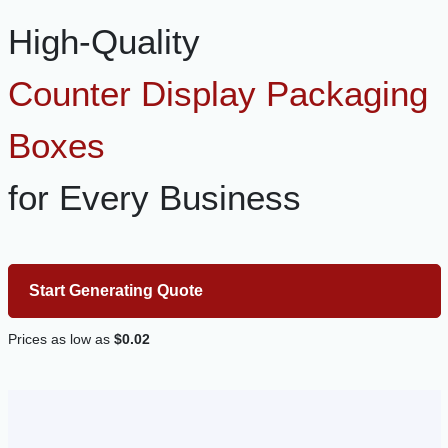
High-Quality
Counter Display Packaging
Boxes
for Every Business
Start Generating Quote
Prices as low as
$0.02