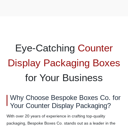
Eye-Catching
Counter
Display Packaging Boxes
for Your Business
Why Choose Bespoke Boxes Co. for
Your Counter Display Packaging?
With over 20 years of experience in crafting top-quality
packaging, Bespoke Boxes Co. stands out as a leader in the