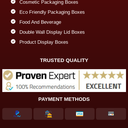
Cosmetic Packaging Boxes
Eco Friendly Packaging Boxes
Food And Beverage
Double Wall Display Lid Boxes
Product Display Boxes
TRUSTED QUALITY
PAYMENT METHODS