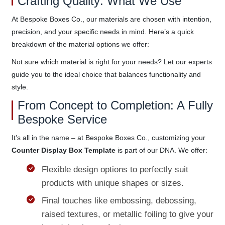
Crafting Quality: What We Use
At Bespoke Boxes Co., our materials are chosen with intention,
precision, and your specific needs in mind. Here’s a quick
breakdown of the material options we offer:
Not sure which material is right for your needs? Let our experts
guide you to the ideal choice that balances functionality and
style.
From Concept to Completion: A Fully
Bespoke Service
It’s all in the name – at Bespoke Boxes Co., customizing your
Counter Display Box Template
is part of our DNA. We offer:
Flexible design options to perfectly suit
products with unique shapes or sizes.
Final touches like embossing, debossing,
raised textures, or metallic foiling to give your