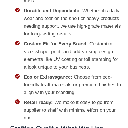
miss.
Durable and Dependable:
Whether it’s daily
wear and tear on the shelf or heavy products
needing support, we use high-grade materials
for long-lasting results.
Custom Fit for Every Brand:
Customize
size, shape, print, and add striking design
elements like UV coating or foil stamping for
a look unique to your business.
Eco or Extravagance:
Choose from eco-
friendly kraft materials or premium finishes to
align with your branding.
Retail-ready:
We make it easy to go from
supplier to shelf with minimal effort on your
end.