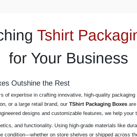
ching
Tshirt Packag
for Your Business
es Outshine the Rest
of expertise in crafting innovative, high-quality packaging 
, or a large retail brand, our
TShirt Packaging Boxes
are 
engineered designs and customizable features, we help your t
tics, and functionality. Using high-grade materials like dur
ine condition—whether on store shelves or shipped across th