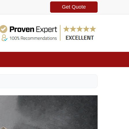
Get Quote