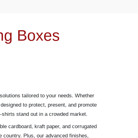
ing Boxes
solutions tailored to your needs. Whether
designed to protect, present, and promote
-shirts stand out in a crowded market.
able cardboard, kraft paper, and corrugated
e country. Plus, our advanced finishes,