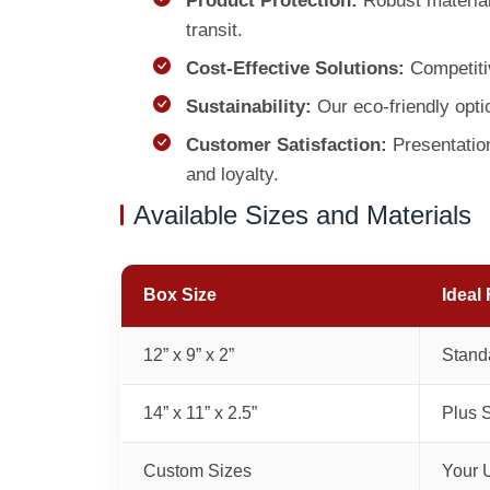
Product Protection:
Robust materials
transit.
Cost-Effective Solutions:
Competit
Sustainability:
Our eco-friendly opti
Customer Satisfaction:
Presentation
and loyalty.
Available Sizes and Materials
Box Size
Ideal 
12” x 9” x 2”
Standa
14” x 11” x 2.5”
Plus S
Custom Sizes
Your 