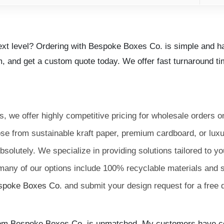
next level? Ordering with Bespoke Boxes Co. is simple and ha
m, and get a custom quote today. We offer fast turnaround tim
, we offer highly competitive pricing for wholesale orders o
e from sustainable kraft paper, premium cardboard, or luxur
solutely. We specialize in providing solutions tailored to y
any of our options include 100% recyclable materials and 
spoke Boxes Co.
and submit your design request for a free 
 from Bespoke Boxes Co. is unmatched. My customers have c