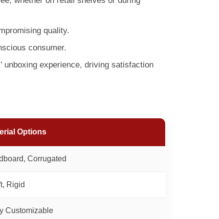
e, whether on retail shelves or during
mpromising quality.
onscious consumer.
 unboxing experience, driving satisfaction
erial Options
dboard, Corrugated
t, Rigid
ly Customizable