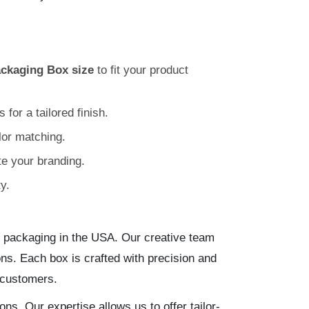
ackaging Box size
to fit your product
for a tailored finish.
olor matching.
e your branding.
y.
 packaging in the USA. Our creative team
ns. Each box is crafted with precision and
 customers.
ons. Our expertise allows us to offer tailor-