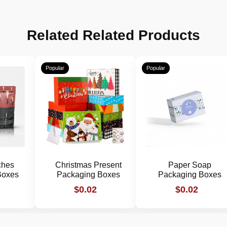
Related Related Products
Popular
Popular
ches
Christmas Present
Paper Soap
Boxes
Packaging Boxes
Packaging Boxes
$0.02
$0.02