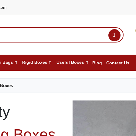
com
m Bags
Rigid Boxes
Useful Boxes
Blog
Contact Us
 Boxes
ty
ng Boxes