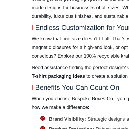
made designs for businesses of all sizes. Wh
durability, luxurious finishes, and sustainable
Endless Customization for You
We know that one size doesn’t fit all. That’
magnetic closures for a high-end look, or op
conscious? Explore our 100% recyclable kraft
Need assistance finding the perfect design? O
T-shirt packaging ideas
to create a solution
Benefits You Can Count On
When you choose Bespoke Boxes Co., you get
how we make a difference:
Brand Visibility:
Strategic designs an