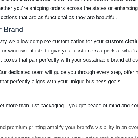
ether you’re shipping orders across the states or enhancing
 options that are as functional as they are beautiful.
r Brand
s why we allow complete customization for your
custom cloth
t for window cutouts to give your customers a peek at what’
 boxes that pair perfectly with your sustainable brand ethos
ur dedicated team will guide you through every step, offerin
 that perfectly aligns with your unique business goals.
 more than just packaging—you get peace of mind and confi
d premium printing amplify your brand’s visibility in an eve