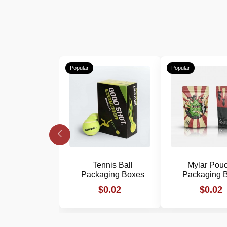
Popular
Popular
Tennis Ball
Mylar Pou
Packaging Boxes
Packaging 
$0.02
$0.02