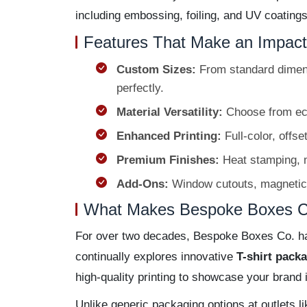
including embossing, foiling, and UV coating
Features That Make an Impact
Custom Sizes:
From standard dimen
perfectly.
Material Versatility:
Choose from eco-f
Enhanced Printing:
Full-color, offse
Premium Finishes:
Heat stamping, m
Add-Ons:
Window cutouts, magnetic cl
What Makes Bespoke Boxes Co
For over two decades, Bespoke Boxes Co. has
continually explores innovative
T-shirt pack
high-quality printing to showcase your brand
Unlike generic packaging options at outlets l