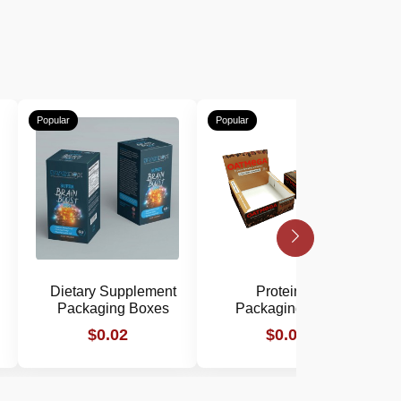
Popular
Popular
P
Dietary Supplement
Protein Bar
Packaging Boxes
Packaging Boxes
$0.02
$0.02