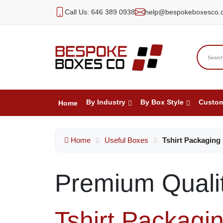
Call Us: 646 389 0938
help@bespokeboxesco.
By Industry
By Box Style
Custo
Home
Home
Useful Boxes
Tshirt Packaging
Premium Quali
Tshirt Packagi