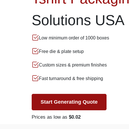
Solutions USA
Low minimum order of 1000 boxes
Free die & plate setup
Custom sizes & premium finishes
Fast turnaround & free shipping
Start Generating Quote
Prices as low as
$0.02