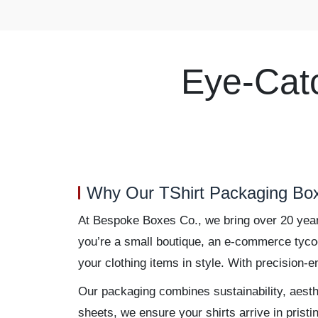
Eye-Cat
Why Our TShirt Packaging Box
At Bespoke Boxes Co., we bring over 20 years 
you’re a small boutique, an e-commerce tycoon
your clothing items in style. With precision-
Our packaging combines sustainability, aesthe
sheets, we ensure your shirts arrive in prist