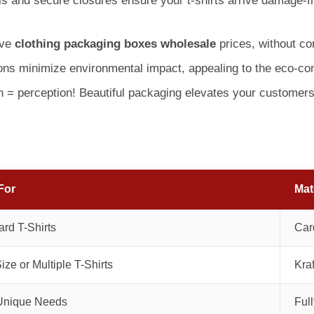
 and secure closures ensure your t-shirts arrive damage-fre
ive
clothing packaging boxes wholesale
prices, without co
ons minimize environmental impact, appealing to the eco-c
 = perception! Beautiful packaging elevates your customers’
For
Mat
rd T-Shirts
Car
ize or Multiple T-Shirts
Kraf
Unique Needs
Ful