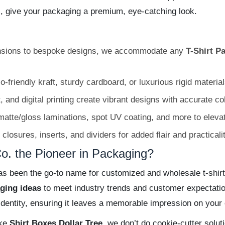
s, give your packaging a premium, eye-catching look.
sions to bespoke designs, we accommodate any
T-Shirt P
riendly kraft, sturdy cardboard, or luxurious rigid materials 
t, and digital printing create vibrant designs with accurate c
atte/gloss laminations, spot UV coating, and more to elevat
osures, inserts, and dividers for added flair and practicalit
. the Pioneer in Packaging?
 been the go-to name for customized and wholesale t-shirt
aging ideas
to meet industry trends and customer expectatio
 identity, ensuring it leaves a memorable impression on your
ike
Shirt Boxes Dollar Tree
, we don’t do cookie-cutter soluti