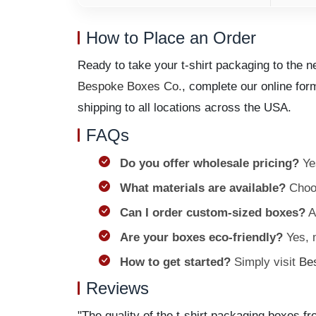
How to Place an Order
Ready to take your t-shirt packaging to the 
Bespoke Boxes Co.
, complete our online for
shipping to all locations across the USA.
FAQs
Do you offer wholesale pricing?
Yes
What materials are available?
Choos
Can I order custom-sized boxes?
Ab
Are your boxes eco-friendly?
Yes, m
How to get started?
Simply visit
Be
Reviews
"The quality of the t-shirt packaging boxes