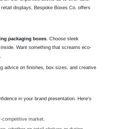
 retail displays, Bespoke Boxes Co. offers
ing packaging boxes
. Choose sleek
s inside. Want something that screams eco-
.
g advice on finishes, box sizes, and creative
dence in your brand presentation. Here’s
r-competitive market.