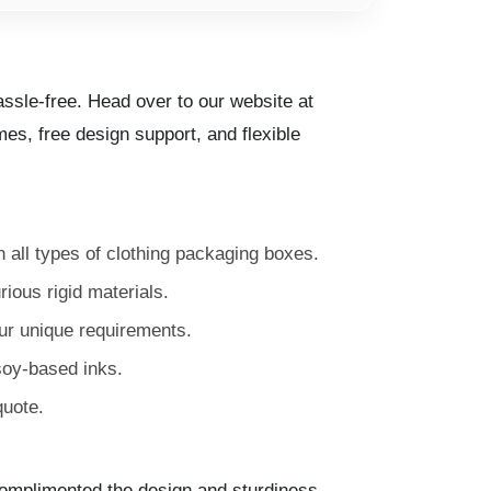
ssle-free. Head over to our website at
es, free design support, and flexible
n all types of clothing packaging boxes.
ious rigid materials.
our unique requirements.
soy-based inks.
quote.
omplimented the design and sturdiness