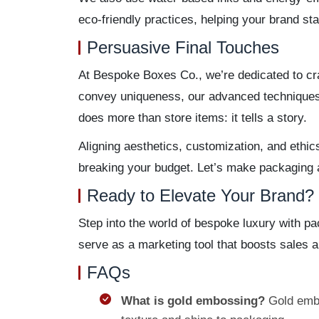
eco-friendly practices, helping your brand s
Persuasive Final Touches
At Bespoke Boxes Co., we’re dedicated to cra
convey uniqueness, our advanced techniques—
does more than store items: it tells a story.
Aligning aesthetics, customization, and ethic
breaking your budget. Let’s make packaging a 
Ready to Elevate Your Brand?
Step into the world of bespoke luxury with p
serve as a marketing tool that boosts sales 
FAQs
What is gold embossing?
Gold embo