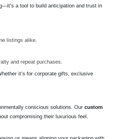
it’s a tool to build anticipation and trust in
e listings alike.
.
yalty and repeat purchases.
hether it’s for corporate gifts, exclusive
ronmentally conscious solutions. Our
custom
out compromising their luxurious feel.
.
oosing us means aligning your packaging with