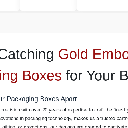
Catching
Gold Emb
ing Boxes
for Your 
ur Packaging Boxes Apart
recision with over 20 years of expertise to craft the finest
 innovations in packaging technology, makes us a trusted pa
l, gifting, or promotions, our designs are created to captiva