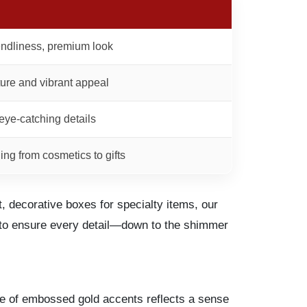
iendliness, premium look
ure and vibrant appeal
eye-catching details
hing from cosmetics to gifts
 decorative boxes for specialty items, our
u to ensure every detail—down to the shimmer
nce of embossed gold accents reflects a sense