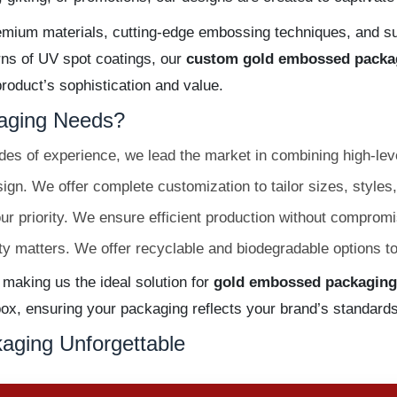
emium materials, cutting-edge embossing techniques, and sup
erns of UV spot coatings, our
custom gold embossed packa
oduct’s sophistication and value.
aging Needs?
es of experience, we lead the market in combining high-leve
gn. We offer complete customization to tailor sizes, styles,
ur priority. We ensure efficient production without compromis
ty matters. We offer recyclable and biodegradable options t
 making us the ideal solution for
gold embossed packaging
x, ensuring your packaging reflects your brand’s standards
aging Unforgettable