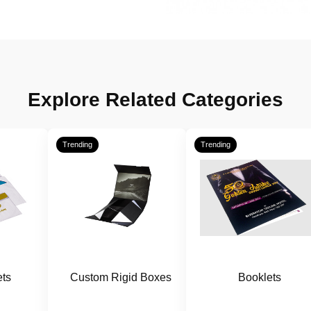
Explore Related Categories
Trending
Trending
ts
Custom Rigid Boxes
Booklets