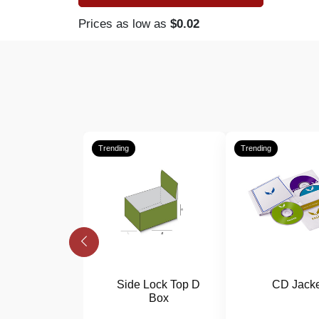
Prices as low as
$0.02
Trending
Trending
Side Lock Top D
CD Jacke
Box