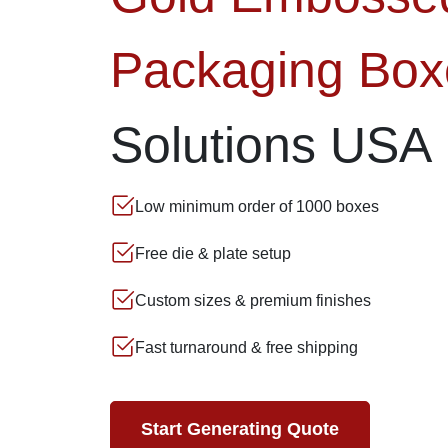
Packaging Box
Solutions USA
Low minimum order of 1000 boxes
Free die & plate setup
Custom sizes & premium finishes
Fast turnaround & free shipping
Start Generating Quote