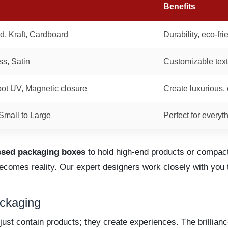
Benefits
d, Kraft, Cardboard
Durability, eco-fr
ss, Satin
Customizable text
pot UV, Magnetic closure
Create luxurious, 
mall to Large
Perfect for everyt
ssed packaging boxes
to hold high-end products or compact,
becomes reality. Our expert designers work closely with yo
ckaging
just contain products; they create experiences. The brillia