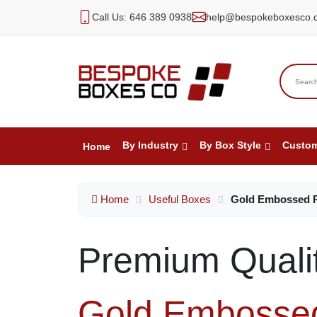
Call Us: 646 389 0938
help@bespokeboxesco.
By Industry
By Box Style
Custo
Home
Home
Useful Boxes
Gold Embossed 
Premium Quali
Gold Embosse