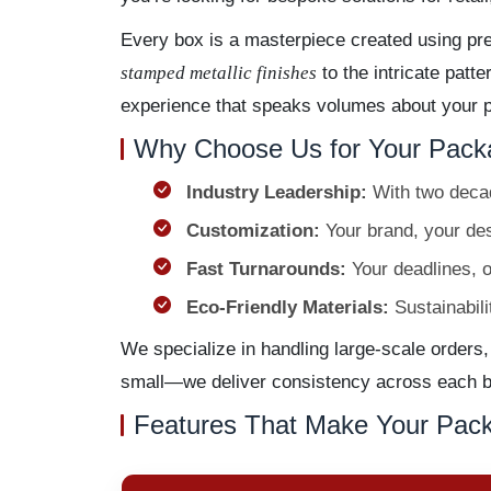
Every box is a masterpiece created using pr
stamped metallic finishes
to the intricate patt
experience that speaks volumes about your pr
Why Choose Us for Your Pack
Industry Leadership:
With two decad
Customization:
Your brand, your desi
Fast Turnarounds:
Your deadlines, o
Eco-Friendly Materials:
Sustainabili
We specialize in handling large-scale orders,
small—we deliver consistency across each bo
Features That Make Your Pack