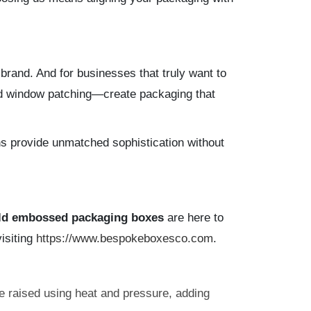
brand. And for businesses that truly want to
and window patching—create packaging that
s provide unmatched sophistication without
ld embossed packaging boxes
are here to
isiting
https://www.bespokeboxesco.com
.
e raised using heat and pressure, adding