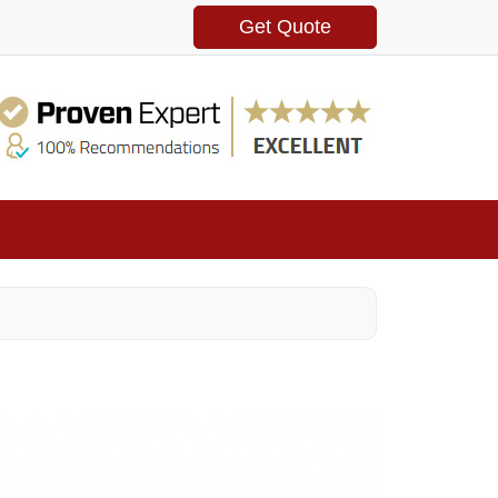
Get Quote