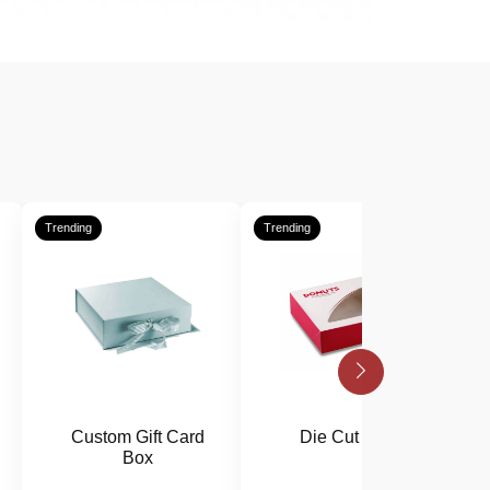
Trending
Trending
T
Custom Gift Card
Die Cut Boxes
Box