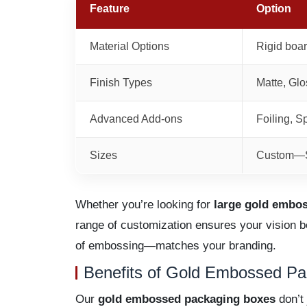
Feature
Option
Material Options
Rigid boar
Finish Types
Matte, Glo
Advanced Add-ons
Foiling, S
Sizes
Custom—S
Whether you’re looking for
large gold embo
range of customization ensures your vision 
of embossing—matches your branding.
Benefits of Gold Embossed Pa
Our
gold embossed packaging boxes
don’t 