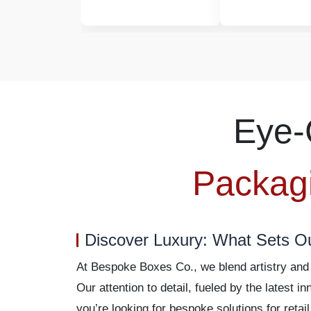
Eye-
Packag
Discover Luxury: What Sets O
At Bespoke Boxes Co., we blend artistry and p
Our attention to detail, fueled by the latest
you’re looking for bespoke solutions for retai