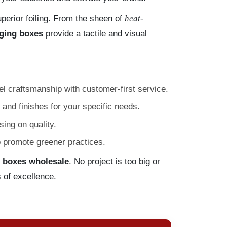
erior foiling. From the sheen of
heat-
ging boxes
provide a tactile and visual
l craftsmanship with customer-first service.
 and finishes for your specific needs.
ing on quality.
o promote greener practices.
 boxes wholesale
. No project is too big or
 of excellence.