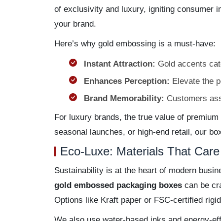
of exclusivity and luxury, igniting consumer in
your brand.
Here’s why gold embossing is a must-have:
Instant Attraction:
Gold accents catch
Enhances Perception:
Elevate the p
Brand Memorability:
Customers assoc
For luxury brands, the true value of premium p
seasonal launches, or high-end retail, our bo
Eco-Luxe: Materials That Care 
Sustainability is at the heart of modern bus
gold embossed packaging boxes
can be cra
Options like Kraft paper or FSC-certified rigid
We also use water-based inks and energy-eff