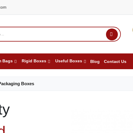
com
m Bags
Rigid Boxes
Useful Boxes
Blog
Contact Us
Packaging Boxes
ty
d