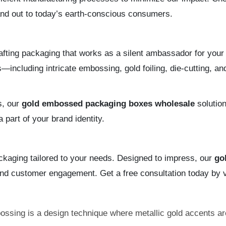
tand out to today’s earth-conscious consumers.
fting packaging that works as a silent ambassador for your 
including intricate embossing, gold foiling, die-cutting, 
s, our
gold embossed packaging boxes wholesale
solution
part of your brand identity.
ackaging tailored to your needs. Designed to impress, our
go
and customer engagement. Get a free consultation today by v
ssing is a design technique where metallic gold accents ar