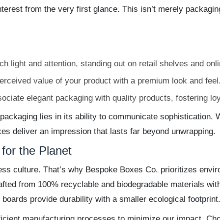
terest from the very first glance. This isn’t merely packaging—
 light and attention, standing out on retail shelves and onlin
erceived value of your product with a premium look and feel
iate elegant packaging with quality products, fostering lo
ackaging lies in its ability to communicate sophistication. W
xes deliver an impression that lasts far beyond unwrapping.
for the Planet
iness culture. That’s why Bespoke Boxes Co. prioritizes envi
fted from 100% recyclable and biodegradable materials with
 boards provide durability with a smaller ecological footprint
icient manufacturing processes to minimize our impact. Ch