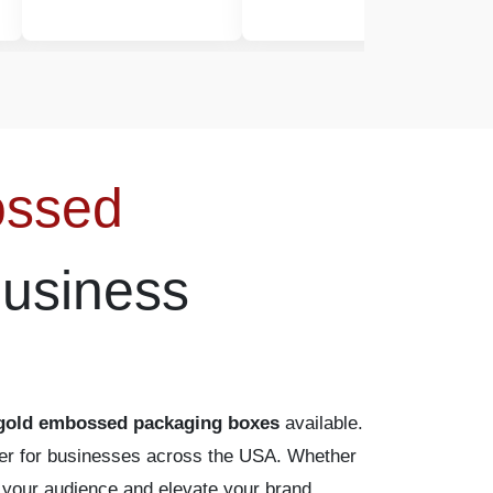
ossed
Business
gold embossed packaging boxes
available.
rtner for businesses across the USA. Whether
te your audience and elevate your brand.