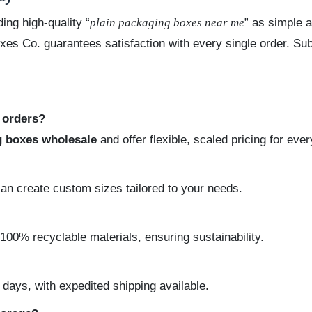
ing high-quality “
plain packaging boxes near me
” as simple a
oxes Co. guarantees satisfaction with every single order. Su
e orders?
g boxes wholesale
and offer flexible, scaled pricing for eve
can create custom sizes tailored to your needs.
100% recyclable materials, ensuring sustainability.
ays, with expedited shipping available.