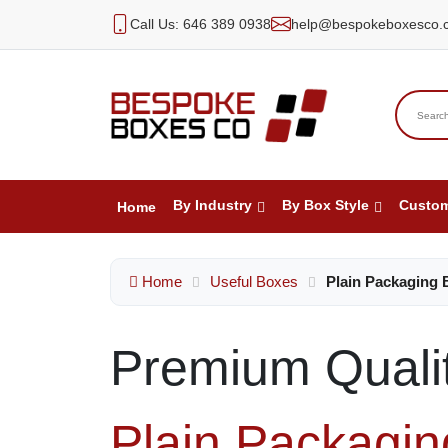
Call Us: 646 389 0938
help@bespokeboxesco.
By Industry
By Box Style
Custo
Home
Home
Useful Boxes
Plain Packaging 
Premium Quali
Plain Packagi