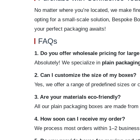
No matter where you’re located, we make find
opting for a small-scale solution, Bespoke B
your perfect packaging awaits!
FAQs
1. Do you offer wholesale pricing for larg
Absolutely! We specialize in
plain packagin
2. Can I customize the size of my boxes?
Yes, we offer a range of predefined sizes or 
3. Are your materials eco-friendly?
All our plain packaging boxes are made from 
4. How soon can I receive my order?
We process most orders within 1–2 business d