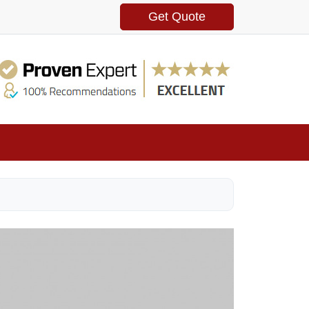
Get Quote