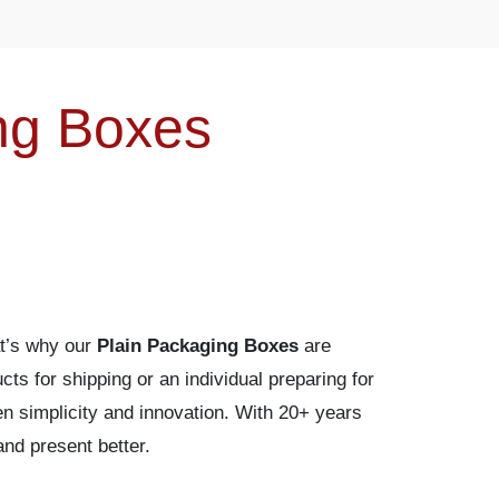
ng Boxes
at’s why our
Plain Packaging Boxes
are
cts for shipping or an individual preparing for
en simplicity and innovation. With 20+ years
nd present better.