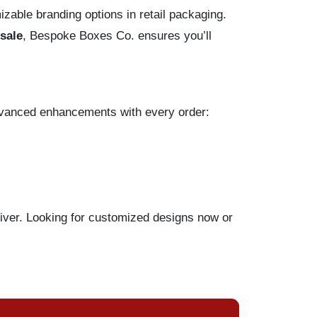
izable branding options in retail packaging.
sale
, Bespoke Boxes Co. ensures you’ll
dvanced enhancements with every order:
liver. Looking for customized designs now or