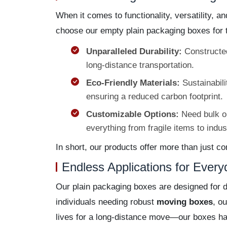
When it comes to functionality, versatility, 
choose our empty plain packaging boxes for 
Unparalleled Durability:
Constructed
long-distance transportation.
Eco-Friendly Materials:
Sustainabili
ensuring a reduced carbon footprint.
Customizable Options:
Need bulk or
everything from fragile items to indu
In short, our products offer more than just 
Endless Applications for Ever
Our plain packaging boxes are designed for 
individuals needing robust
moving boxes
, o
lives for a long-distance move—our boxes hand