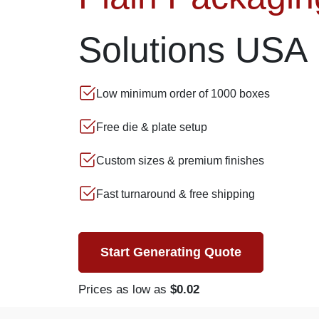
Solutions USA
Low minimum order of 1000 boxes
Free die & plate setup
Custom sizes & premium finishes
Fast turnaround & free shipping
Start Generating Quote
Prices as low as
$0.02