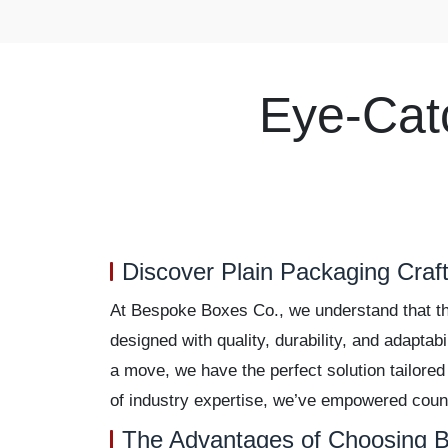
Eye-Cat
Discover Plain Packaging Craft
At Bespoke Boxes Co., we understand that the
designed with quality, durability, and adaptab
a move, we have the perfect solution tailored
of industry expertise, we’ve empowered count
The Advantages of Choosing B