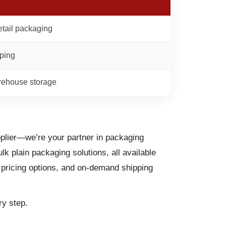
etail packaging
pping
rehouse storage
plier—we’re your partner in packaging
k plain packaging solutions, all available
k pricing options, and on-demand shipping
y step.