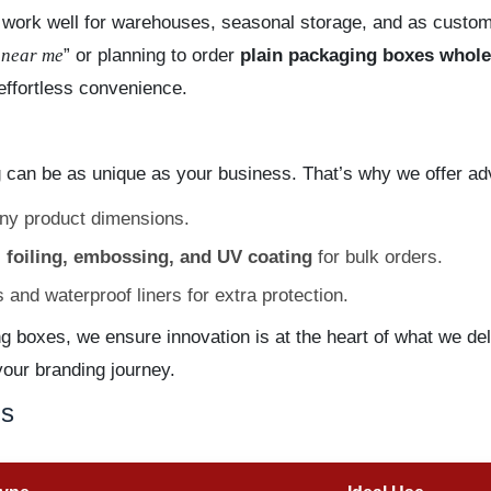
so work well for warehouses, seasonal storage, and as custom
 near me
” or planning to order
plain packaging boxes whole
effortless convenience.
 can be as unique as your business. That’s why we offer a
any product dimensions.
 foiling, embossing, and UV coating
for bulk orders.
and waterproof liners for extra protection.
ng boxes, we ensure innovation is at the heart of what we de
your branding journey.
ns