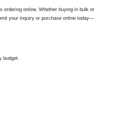
s ordering online. Whether buying in bulk or
bmit your inquiry or purchase online today—
ry budget.