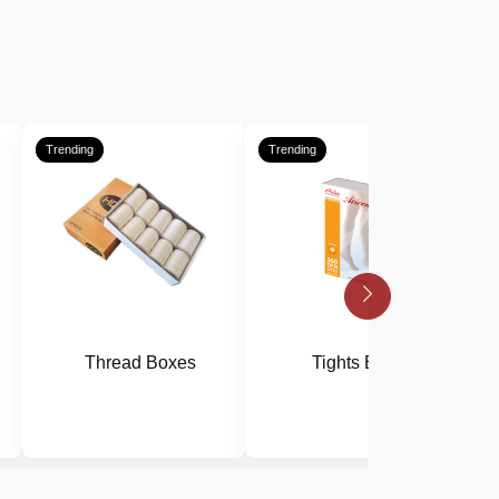
Trending
Trending
T
Thread Boxes
Tights Boxes