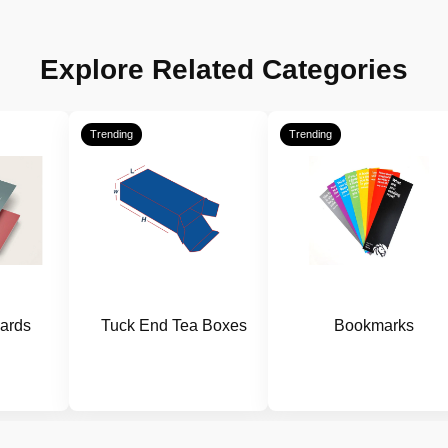
Explore Related Categories
Trending
Trending
ards
Tuck End Tea Boxes
Bookmarks