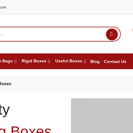
com
m Bags
Rigid Boxes
Useful Boxes
Blog
Contact Us
Boxes
ty
ng Boxes