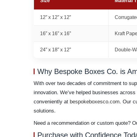
Size
Material 
12” x 12” x 12”
Corrugate
16” x 16” x 16”
Kraft Pap
24” x 18” x 12”
Double-Wa
Why Bespoke Boxes Co. is Ame
With over two decades of commitment to supe
innovation. We’ve helped businesses across No
conveniently at
bespokeboxesco.com
. Our c
solutions.
Need a recommendation or custom quote? Our 
Purchase with Confidence Tod