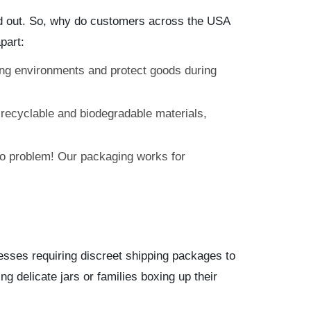
tand out. So, why do customers across the USA
part:
ing environments and protect goods during
recyclable and biodegradable materials,
No problem! Our packaging works for
sses requiring discreet shipping packages to
ng delicate jars or families boxing up their