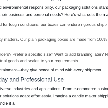
and environmental responsibility, our packaging solutions s
their business and personal needs? Here’s what sets them a
 for tough conditions, our boxes can endure rigorous shipp
ty matters. Our plain packaging boxes are made from 100% 
ders? Prefer a specific size? Want to add branding later? 
strial goods and scales to your requirements.
containment—they give peace of mind with every shipment.
yday and Professional Use
diverse industries and applications. From e-commerce busine
ur solutions adapt effortlessly. Imagine a candle maker shippi
le it all.