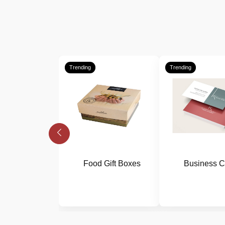
Trending
Trending
Food Gift Boxes
Business C