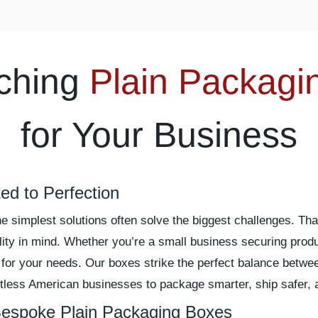
ching
Plain Packagi
for Your Business
ed to Perfection
 simplest solutions often solve the biggest challenges. Th
ility in mind. Whether you’re a small business securing produ
 for your needs. Our boxes strike the perfect balance betwe
less American businesses to package smarter, ship safer, a
espoke Plain Packaging Boxes