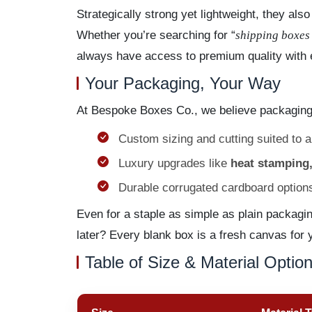
Strategically strong yet lightweight, they al
Whether you’re searching for “
shipping boxes
always have access to premium quality with 
Your Packaging, Your Way
At Bespoke Boxes Co., we believe packaging
Custom sizing and cutting suited to 
Luxury upgrades like
heat stamping,
Durable corrugated cardboard options 
Even for a staple as simple as plain packagi
later? Every blank box is a fresh canvas for 
Table of Size & Material Optio