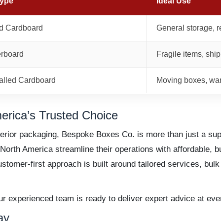
Type
Ideal Use
d Cardboard
General storage, r
erboard
Fragile items, shi
lled Cardboard
Moving boxes, wa
rica’s Trusted Choice
rior packaging, Bespoke Boxes Co. is more than just a sup
rth America streamline their operations with affordable, bul
ustomer-first approach is built around tailored services, bul
experienced team is ready to deliver expert advice at ever
ay