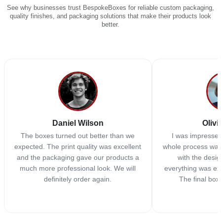
See why businesses trust BespokeBoxes for reliable custom packaging,
quality finishes, and packaging solutions that make their products look
better.
Daniel Wilson
Olivi
The boxes turned out better than we
I was impressed
expected. The print quality was excellent
whole process was
and the packaging gave our products a
with the desi
much more professional look. We will
everything was ex
definitely order again.
The final box