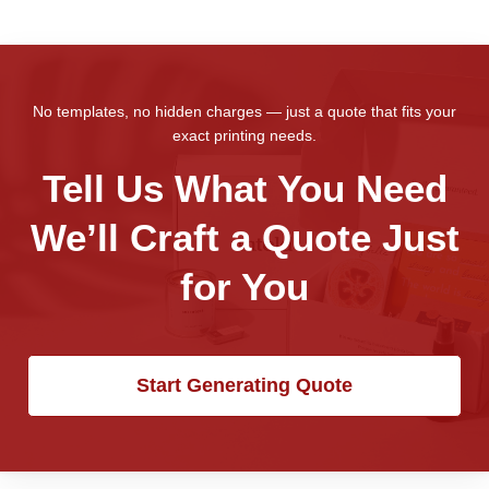
No templates, no hidden charges — just a quote that fits your
exact printing needs.
Tell Us What You Need
We’ll Craft a Quote Just
for You
Start Generating Quote