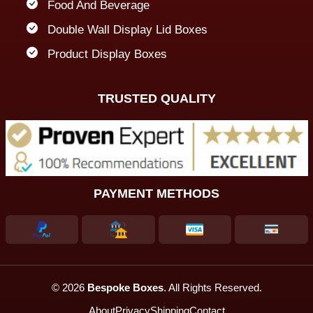
Food And Beverage
Double Wall Display Lid Boxes
Product Display Boxes
TRUSTED QUALITY
PAYMENT METHODS
© 2026
Bespoke Boxes
. All Rights Reserved.
About
Privacy
Shipping
Contact