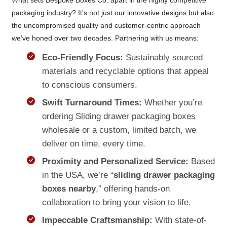
packaging industry? It’s not just our innovative designs but also
the uncompromised quality and customer-centric approach
we’ve honed over two decades. Partnering with us means:
Eco-Friendly Focus:
Sustainably sourced
materials and recyclable options that appeal
to conscious consumers.
Swift Turnaround Times:
Whether you’re
ordering Sliding drawer packaging boxes
wholesale or a custom, limited batch, we
deliver on time, every time.
Proximity and Personalized Service:
Based
in the USA, we’re “
sliding drawer packaging
boxes nearby
,” offering hands-on
collaboration to bring your vision to life.
Impeccable Craftsmanship:
With state-of-