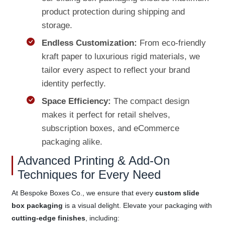
product protection during shipping and
storage.
Endless Customization:
From eco-friendly
kraft paper to luxurious rigid materials, we
tailor every aspect to reflect your brand
identity perfectly.
Space Efficiency:
The compact design
makes it perfect for retail shelves,
subscription boxes, and eCommerce
packaging alike.
Advanced Printing & Add-On
Techniques for Every Need
At Bespoke Boxes Co., we ensure that every
custom slide
box packaging
is a visual delight. Elevate your packaging with
cutting-edge finishes
, including: