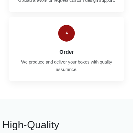
Upload artwork or request custom design support.
4
Order
We produce and deliver your boxes with quality
assurance.
High-Quality