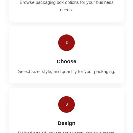
Browse packaging box options for your business
needs.
2
Choose
Select size, style, and quantity for your packaging.
3
Design