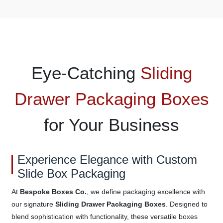
Eye-Catching
Sliding
Drawer Packaging Boxes
for Your Business
Experience Elegance with Custom
Slide Box Packaging
At
Bespoke Boxes Co.
, we define packaging excellence with
our signature
Sliding Drawer Packaging Boxes
. Designed to
blend sophistication with functionality, these versatile boxes