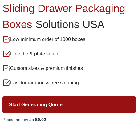
Sliding Drawer Packaging
Boxes
Solutions USA
Low minimum order of 1000 boxes
Free die & plate setup
Custom sizes & premium finishes
Fast turnaround & free shipping
Start Generating Quote
Prices as low as
$0.02