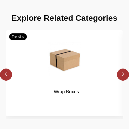
Explore Related Categories
Trending
Wrap Boxes