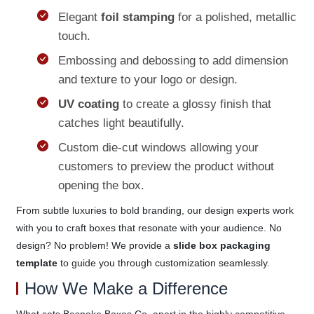
Elegant
foil stamping
for a polished, metallic
touch.
Embossing and debossing to add dimension
and texture to your logo or design.
UV coating
to create a glossy finish that
catches light beautifully.
Custom die-cut windows allowing your
customers to preview the product without
opening the box.
From subtle luxuries to bold branding, our design experts work
with you to craft boxes that resonate with your audience. No
design? No problem! We provide a
slide box packaging
template
to guide you through customization seamlessly.
How We Make a Difference
What sets Bespoke Boxes Co. apart in the highly competitive