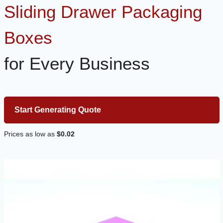
Sliding Drawer Packaging
Boxes
for Every Business
Start Generating Quote
Prices as low as
$0.02