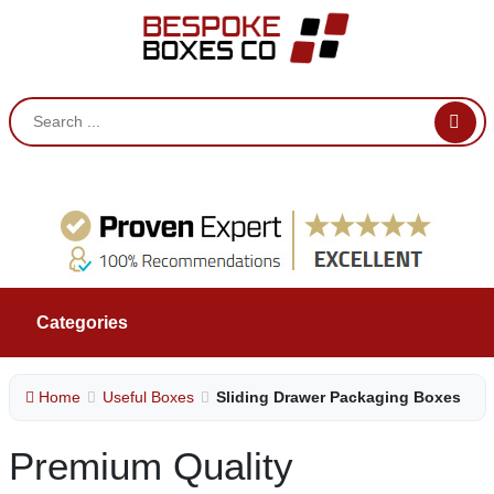
Categories
Home
Useful Boxes
Sliding Drawer Packaging Boxes
Premium Quality