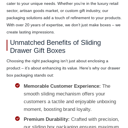
cater to your unique needs. Whether you’re in the luxury retail
sector, artisan goods market, or custom gift industry, our
packaging solutions add a touch of refinement to your products.
With over 20 years of expertise, we don’t just make boxes – we
create lasting impressions.
Unmatched Benefits of Sliding
Drawer Gift Boxes
Choosing the right packaging isn’t just about enclosing a
product – it’s about enhancing its value. Here’s why our drawer
box packaging stands out:
Memorable Customer Experience:
The
smooth sliding mechanism offers your
customers a tactile and enjoyable unboxing
moment, boosting brand loyalty.
Premium Durability:
Crafted with precision,
our sliding box packaging ensures maximum