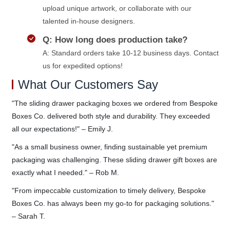
upload unique artwork, or collaborate with our
talented in-house designers.
Q: How long does production take?
A: Standard orders take 10-12 business days. Contact
us for expedited options!
What Our Customers Say
"The sliding drawer packaging boxes we ordered from Bespoke
Boxes Co. delivered both style and durability. They exceeded
all our expectations!" – Emily J.
"As a small business owner, finding sustainable yet premium
packaging was challenging. These sliding drawer gift boxes are
exactly what I needed." – Rob M.
"From impeccable customization to timely delivery, Bespoke
Boxes Co. has always been my go-to for packaging solutions."
– Sarah T.