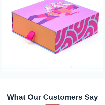
What Our Customers Say