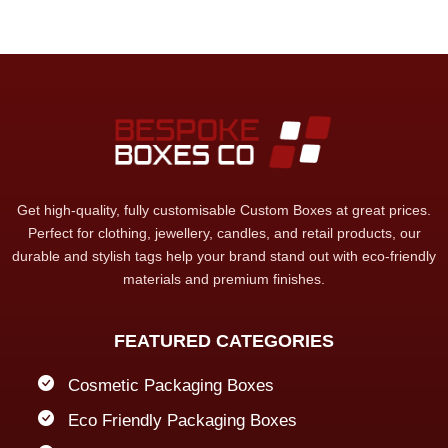
Get high-quality, fully customisable Custom Boxes at great prices.
Perfect for clothing, jewellery, candles, and retail products, our
durable and stylish tags help your brand stand out with eco-friendly
materials and premium finishes.
FEATURED CATEGORIES
Cosmetic Packaging Boxes
Eco Friendly Packaging Boxes