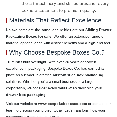
the-art machinery and skilled artisans, every
box is a testament to premium quality.
Materials That Reflect Excellence
No two items are the same, and neither are our
Sliding Drawer
Packaging Boxes for sale
. We offer an extensive range of
material options, each with distinct benefits and a high-end feel.
Why Choose Bespoke Boxes Co.?
Trust isn’t built overnight. With over 20 years of proven
excellence in packaging, Bespoke Boxes Co. has earned its
place as a leader in crafting
custom slide box packaging
solutions. Whether you’re a small business or a large
corporation, we consider every detail when designing your
drawer box packaging
.
Visit our website at
www.bespokeboxesco.com
or contact our
team to discuss your project today. Let’s transform how your
customers experience your products!