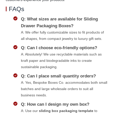
FAQs
Q: What sizes are available for Sliding
Drawer Packaging Boxes?
A: We offer fully customizable sizes to fit products of
all shapes, from compact jewelry to luxury gift sets.
Q: Can I choose eco-friendly options?
A: Absolutely! We use recyclable materials such as
kraft paper and biodegradable inks to create
sustainable packaging.
Q: Can I place small quantity orders?
A: Yes, Bespoke Boxes Co. accommodates both small
batches and large wholesale orders to suit all
business needs.
Q: How can I design my own box?
A: Use our
sliding box packaging template
to