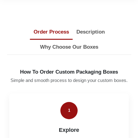
Order Process
Description
Why Choose Our Boxes
How To Order Custom Packaging Boxes
Simple and smooth process to design your custom boxes.
1
Explore