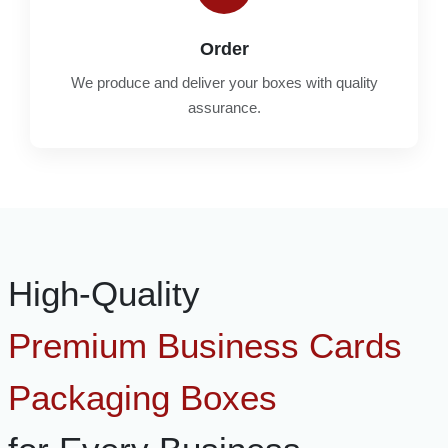
Order
We produce and deliver your boxes with quality
assurance.
High-Quality
Premium Business Cards
Packaging Boxes