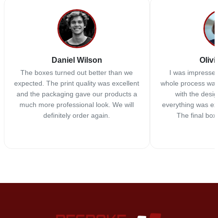
Daniel Wilson
Olivi
The boxes turned out better than we
I was impressed
expected. The print quality was excellent
whole process was
and the packaging gave our products a
with the desi
much more professional look. We will
everything was ex
definitely order again.
The final box