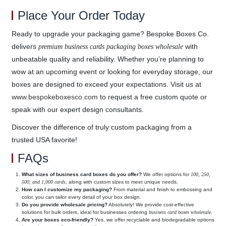
Place Your Order Today
Ready to upgrade your packaging game? Bespoke Boxes Co.
delivers
with
premium business cards packaging boxes wholesale
unbeatable quality and reliability. Whether you’re planning to
wow at an upcoming event or looking for everyday storage, our
boxes are designed to exceed your expectations. Visit us at
www.bespokeboxesco.com
to request a free custom quote or
speak with our expert design consultants.
Discover the difference of truly custom packaging from a
trusted USA favorite!
FAQs
What sizes of business card boxes do you offer?
We offer options for
100, 250,
500, and 1,000 cards
, along with custom sizes to meet unique needs.
How can I customize my packaging?
From material and finish to embossing and
color, you can tailor every detail of your box design.
Do you provide wholesale pricing?
Absolutely! We provide cost-effective
solutions for bulk orders, ideal for businesses ordering
business card boxes wholesale
.
Are your boxes eco-friendly?
Yes, we offer recyclable and biodegradable options