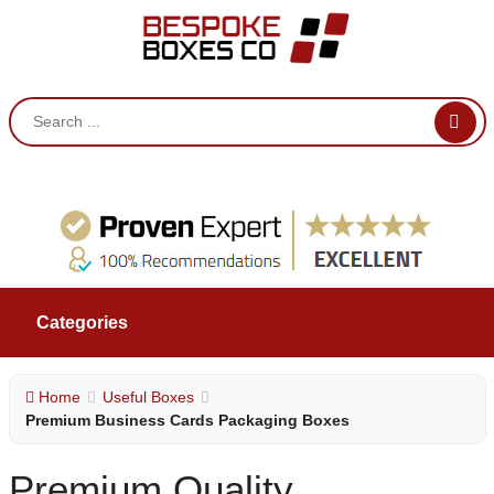
Categories
Home
Useful Boxes
Premium Business Cards Packaging Boxes
Premium Quality