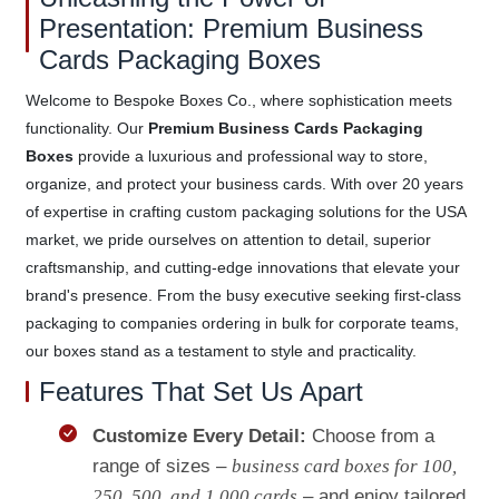
Presentation: Premium Business
Cards Packaging Boxes
Welcome to Bespoke Boxes Co., where sophistication meets
functionality. Our
Premium Business Cards Packaging
Boxes
provide a luxurious and professional way to store,
organize, and protect your business cards. With over 20 years
of expertise in crafting custom packaging solutions for the USA
market, we pride ourselves on attention to detail, superior
craftsmanship, and cutting-edge innovations that elevate your
brand's presence. From the busy executive seeking first-class
packaging to companies ordering in bulk for corporate teams,
our boxes stand as a testament to style and practicality.
Features That Set Us Apart
Customize Every Detail:
Choose from a
range of sizes –
business card boxes for 100,
250, 500, and 1,000 cards
– and enjoy tailored