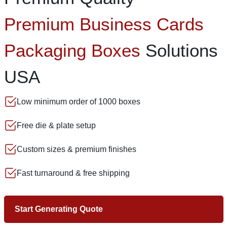
Premium Business Cards
Packaging Boxes
Solutions
USA
Low minimum order of 1000 boxes
Free die & plate setup
Custom sizes & premium finishes
Fast turnaround & free shipping
Start Generating Quote