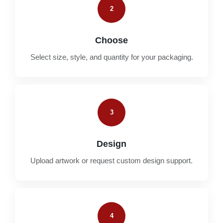
2
Choose
Select size, style, and quantity for your packaging.
3
Design
Upload artwork or request custom design support.
4