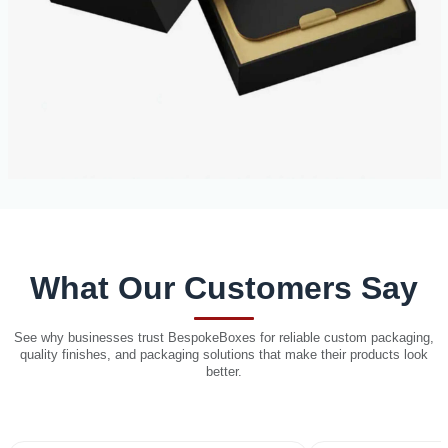
What Our Customers Say
See why businesses trust BespokeBoxes for reliable custom packaging,
quality finishes, and packaging solutions that make their products look
better.