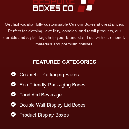
Get high-quality, fully customisable Custom Boxes at great prices.
Perfect for clothing, jewellery, candles, and retail products, our
durable and stylish tags help your brand stand out with eco-friendly
materials and premium finishes.
FEATURED CATEGORIES
Cosmetic Packaging Boxes
Eco Friendly Packaging Boxes
Food And Beverage
Double Wall Display Lid Boxes
Product Display Boxes