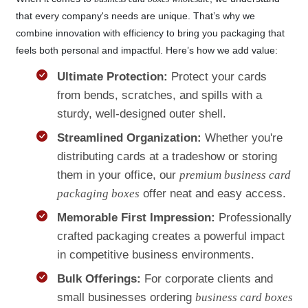
that every company's needs are unique. That’s why we
combine innovation with efficiency to bring you packaging that
feels both personal and impactful. Here’s how we add value:
Ultimate Protection:
Protect your cards
from bends, scratches, and spills with a
sturdy, well-designed outer shell.
Streamlined Organization:
Whether you're
distributing cards at a tradeshow or storing
them in your office, our
premium business card
packaging boxes
offer neat and easy access.
Memorable First Impression:
Professionally
crafted packaging creates a powerful impact
in competitive business environments.
Bulk Offerings:
For corporate clients and
small businesses ordering
business card boxes