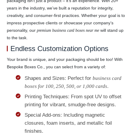
packaging isn’t just a product – it’s an experience. With 20+
years in the industry, we’ve built a reputation for integrity,
creativity, and consumer-first practices. Whether your goal is to
impress prospective clients or showcase your company’s
personality, our
will stand up
premium business card boxes near me
to the task.
Endless Customization Options
Your brand is unique, and your packaging should be too! With
Bespoke Boxes Co., you can select from a variety of:
Shapes and Sizes: Perfect for
business card
boxes for 100, 250, 500, or 1,000 cards
.
Printing Techniques: From spot UV to offset
printing for vibrant, smudge-free designs.
Special Add-ons: Including magnetic
closures, foam inserts, and metallic foil
finishes.