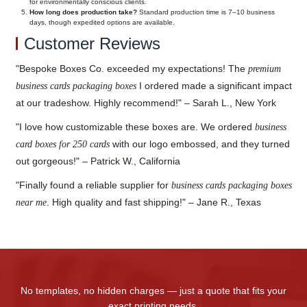
for environmentally conscious clients.
How long does production take?
Standard production time is 7–10 business
days, though expedited options are available.
Customer Reviews
"Bespoke Boxes Co. exceeded my expectations! The
premium
I ordered made a significant impact
business cards packaging boxes
at our tradeshow. Highly recommend!" – Sarah L., New York
"I love how customizable these boxes are. We ordered
business
with our logo embossed, and they turned
card boxes for 250 cards
out gorgeous!" – Patrick W., California
"Finally found a reliable supplier for
business cards packaging boxes
. High quality and fast shipping!" – Jane R., Texas
near me
No templates, no hidden charges — just a quote that fits your
exact printing needs.