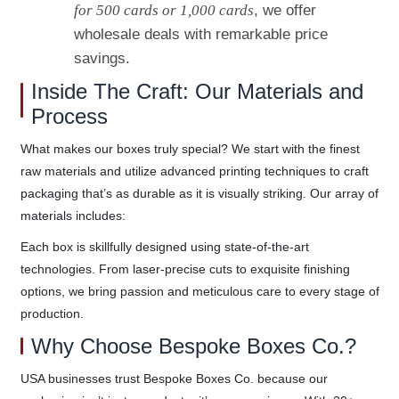
for 500 cards or 1,000 cards
, we offer
wholesale deals with remarkable price
savings.
Inside The Craft: Our Materials and
Process
What makes our boxes truly special? We start with the finest
raw materials and utilize advanced printing techniques to craft
packaging that’s as durable as it is visually striking. Our array of
materials includes:
Each box is skillfully designed using state-of-the-art
technologies. From laser-precise cuts to exquisite finishing
options, we bring passion and meticulous care to every stage of
production.
Why Choose Bespoke Boxes Co.?
USA businesses trust Bespoke Boxes Co. because our