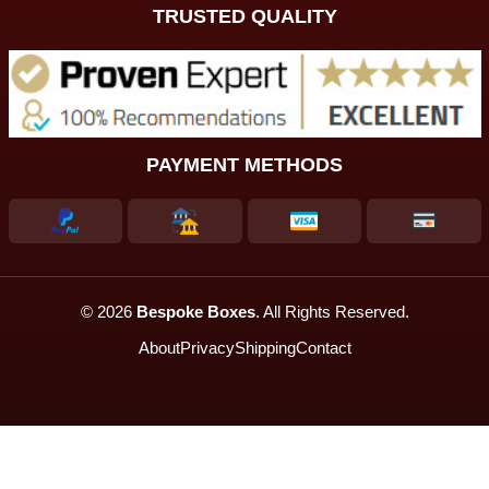
TRUSTED QUALITY
PAYMENT METHODS
© 2026
Bespoke Boxes
. All Rights Reserved.
About
Privacy
Shipping
Contact