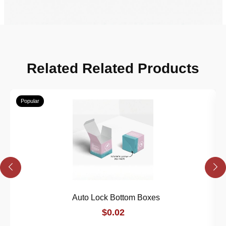
Related Related Products
Popular
Auto Lock Bottom Boxes
$0.02