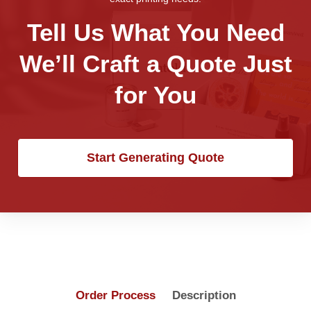
Tell Us What You Need
We’ll Craft a Quote Just
for You
Start Generating Quote
Order Process
Description