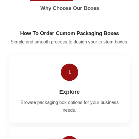
Why Choose Our Boxes
How To Order Custom Packaging Boxes
Simple and smooth process to design your custom boxes.
1
Explore
Browse packaging box options for your business
needs.