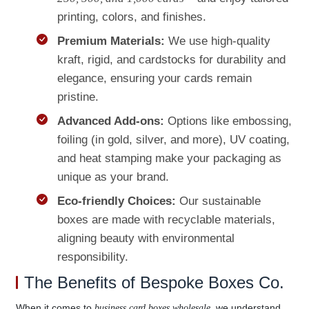
printing, colors, and finishes.
Premium Materials:
We use high-quality
kraft, rigid, and cardstocks for durability and
elegance, ensuring your cards remain
pristine.
Advanced Add-ons:
Options like embossing,
foiling (in gold, silver, and more), UV coating,
and heat stamping make your packaging as
unique as your brand.
Eco-friendly Choices:
Our sustainable
boxes are made with recyclable materials,
aligning beauty with environmental
responsibility.
The Benefits of Bespoke Boxes Co.
When it comes to
, we understand
business card boxes wholesale