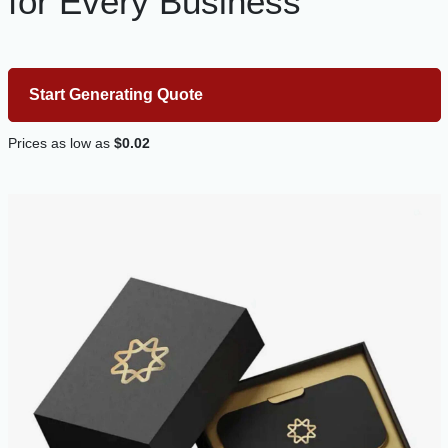
for Every Business
Start Generating Quote
Prices as low as
$0.02