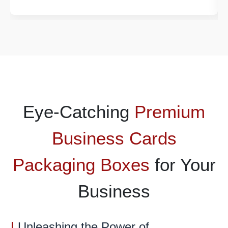
Eye-Catching
Premium
Business Cards
Packaging Boxes
for Your
Business
Unleashing the Power of