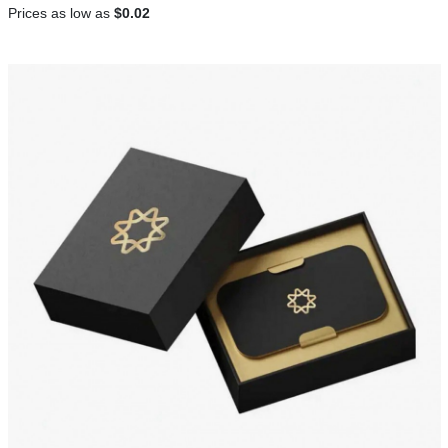
Prices as low as
$0.02